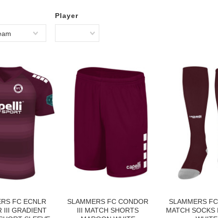
Player
Team
RS FC ECNLR
SLAMMERS FC CONDOR
SLAMMERS FC
III GRADIENT
III MATCH SHORTS
MATCH SOCKS