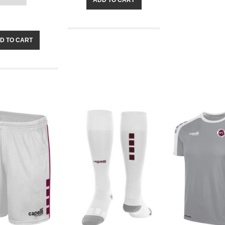
D TO CART