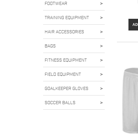
FOOTWEAR
>
TRAINING EQUIPMENT
>
AD
HAIR ACCESSORIES
>
BAGS
>
FITNESS EQUIPMENT
>
FIELD EQUIPMENT
>
GOALKEEPER GLOVES
>
SOCCER BALLS
>