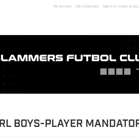
My Account
Gift Certificates
Sign in
or
Create an acc
RL BOYS-PLAYER MANDATOR