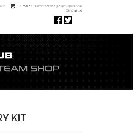
ount
Email :
customerservice@capellisport.com
Contact Us
Y KIT