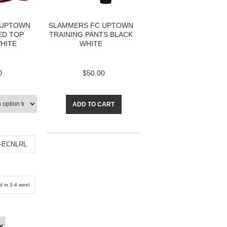
 UPTOWN
SLAMMERS FC UPTOWN
D TOP
TRAINING PANTS BLACK
HITE
WHITE
0
$50.00
ADD TO CART