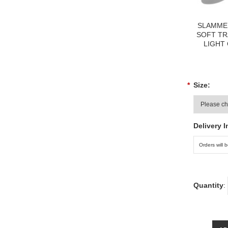
SLAMME
SOFT TR
LIGHT
*
Size:
Delivery I
Quantity
: