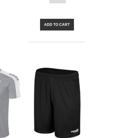
ADD TO CART