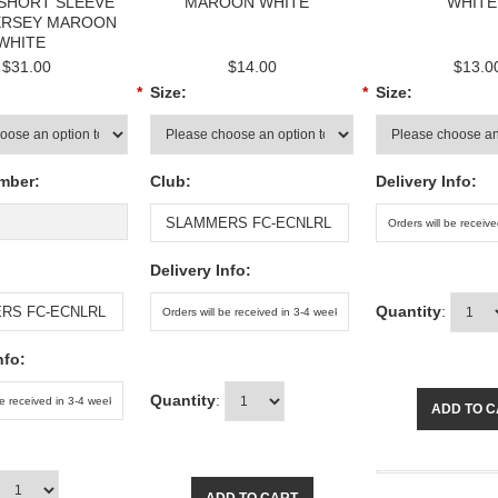
 SHORT SLEEVE
MAROON WHITE
WHITE
ERSEY MAROON
WHITE
$31.00
$14.00
$13.0
*
Size:
*
Size:
mber:
Club:
Delivery Info:
Delivery Info:
Quantity
:
nfo:
Quantity
:
ADD TO 
ADD TO CART