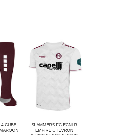
 4 CUBE
SLAMMERS FC ECNLR
 MAROON
EMPIRE CHEVRON