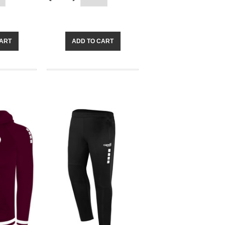
CART
ADD TO CART