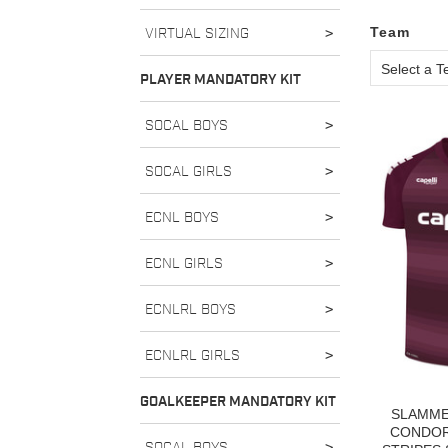
Team
VIRTUAL SIZING
>
Select a 
PLAYER MANDATORY KIT
SOCAL BOYS
>
SOCAL GIRLS
>
ECNL BOYS
>
ECNL GIRLS
>
ECNLRL BOYS
>
ECNLRL GIRLS
>
GOALKEEPER MANDATORY KIT
SLAMME
CONDOR 
SOCAL BOYS
>