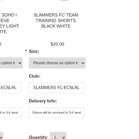
 SOHO I
SLAMMERS FC TEAM
EEVE
TRAINING SHORTS
EY LIGHT
BLACK WHITE
ITE
0
$20.00
*
Size:
Club:
Delivery Info:
Quantity
: