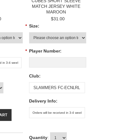
CUBES SHORT SLEEVE
MATCH JERSEY WHITE
MAROON
0
$31.00
*
Size:
*
Player Number:
Club:
Delivery Info:
CART
Quantity
: