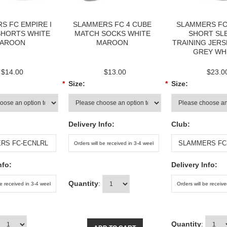
S FC EMPIRE I
SLAMMERS FC 4 CUBE
SLAMMERS FC
SHORTS WHITE
MATCH SOCKS WHITE
SHORT SL
AROON
MAROON
TRAINING JERS
GREY WH
$14.00
$13.00
$23.0
*
Size:
*
Size:
Delivery Info:
Club:
nfo:
Delivery Info:
Quantity
:
Quantity
: