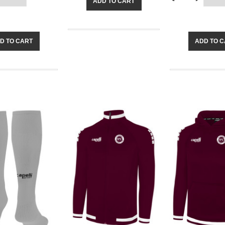
ADD TO CART
D TO CART
ADD TO 