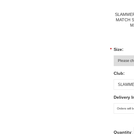
SLAMMER
MATCH 
M
*
Size:
Club:
Delivery I
Quantity
: