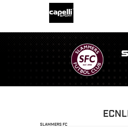
ECNL
SLAMMERS FC