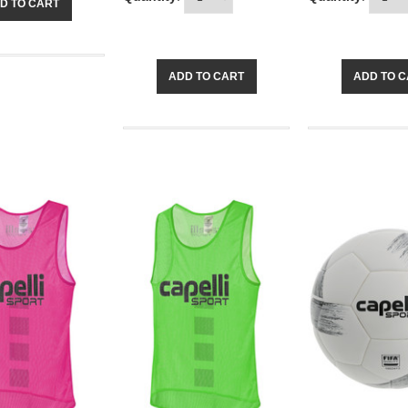
D TO CART
ADD TO CART
ADD TO 