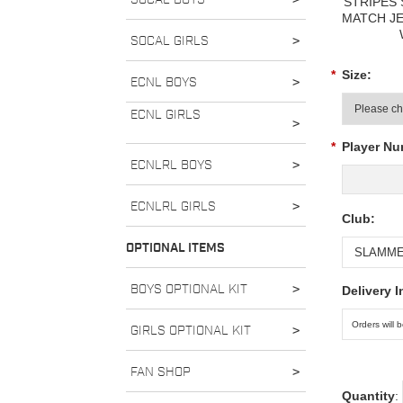
STRIPES
MATCH J
SOCAL GIRLS
>
*
Size:
ECNL BOYS
>
ECNL GIRLS
>
*
Player Nu
ECNLRL BOYS
>
ECNLRL GIRLS
>
Club:
OPTIONAL ITEMS
BOYS OPTIONAL KIT
>
Delivery I
GIRLS OPTIONAL KIT
>
FAN SHOP
>
Quantity
: