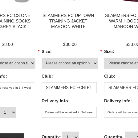
RS FC CS ONE
SLAMMERS FC UPTOWN
SLAMMERS FC
AINING SOCKS
TRAINING JACKET
WARM HOODE
 GREY BLACK
MAROON WHITE
MAROON W
$8.00
$30.00
$33.0
*
Size:
*
Size:
nfo:
Club:
Club:
Delivery Info:
Delivery Info:
Quantity
:
Quantity
: