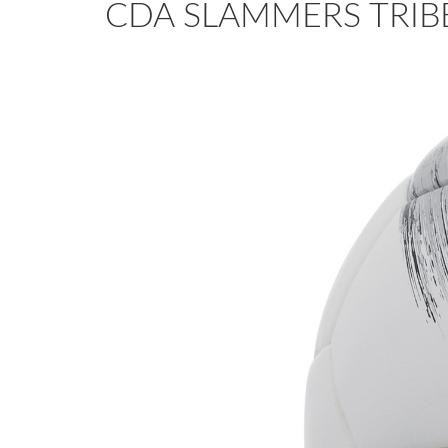
CDA SLAMMERS TRIBE