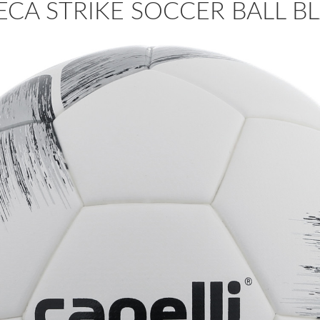
CA STRIKE SOCCER BALL BL