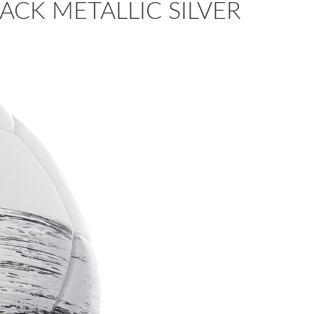
ACK METALLIC SILVER