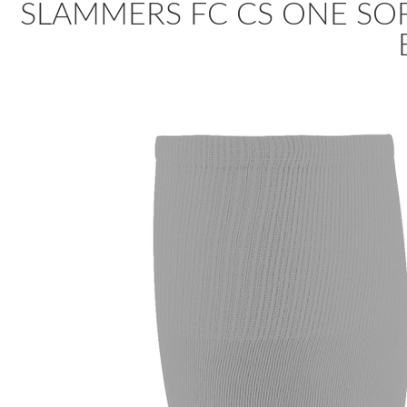
SLAMMERS FC CS ONE SOF