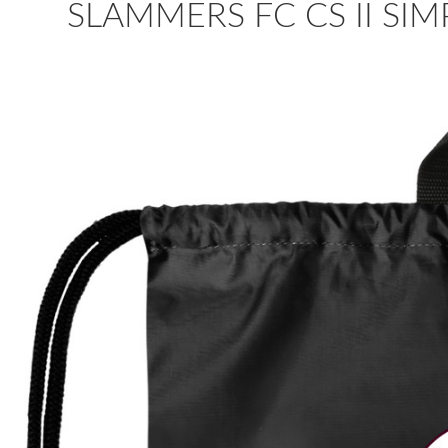
SLAMMERS FC CS II SI