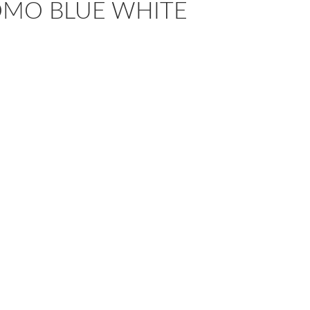
OMO BLUE WHITE