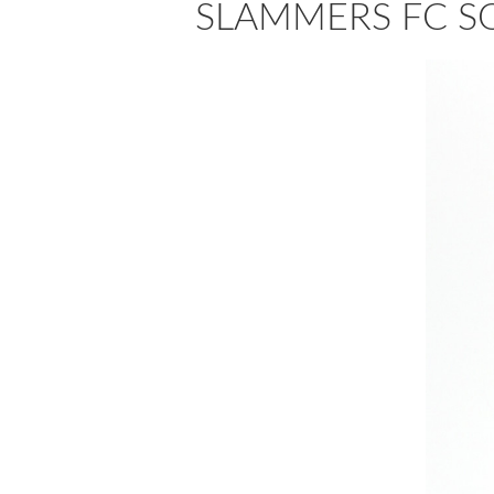
SLAMMERS FC S