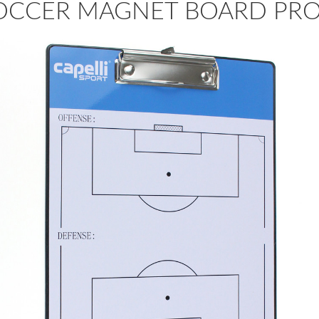
OCCER MAGNET BOARD PR