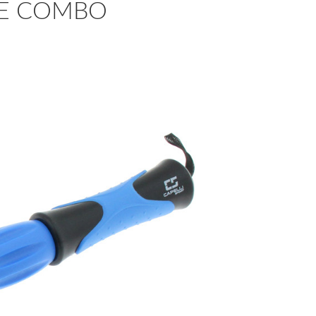
LUE COMBO