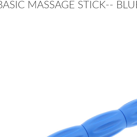
BASIC MASSAGE STICK-- B