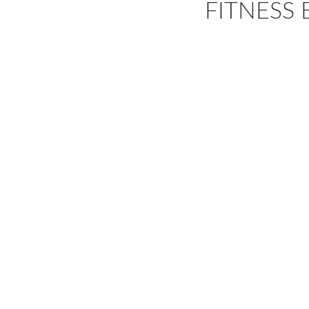
FITNESS 