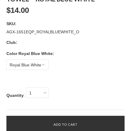
$14.00
SKU:
AGX-1651EQP_ROYALBLUEWHITE_O
Club:
*
Color Royal Blue White:
Royal Blue White
1
Quantity
: