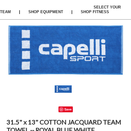
SELECT YOUR
TEAM
|
SHOP EQUIPMENT
|
SHOP FITNESS
Save
31.5" x 13" COTTON JACQUARD TEAM
TOWEL -- ROYAL BLUE WHITE