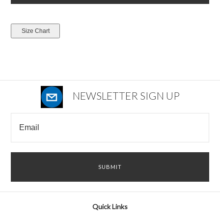
NEWSLETTER SIGN UP
Quick Links