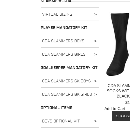
SLAMMERS CDA
VIRTUAL SIZING
>
PLAYER MANDATORY KIT
CDA SLAMMERS BOYS
>
CDA SLAMMERS GIRLS
>
GOALKEEPER MANDATORY KIT
CDA SLAMMERS GK BOYS
>
CDA SLAM
SOCKS WIT
CDA SLAMMERS GK GIRLS
>
BLACK
$1
OPTIONAL ITEMS
Add to Cart!
CHOOSE
BOYS OPTIONAL KIT
>