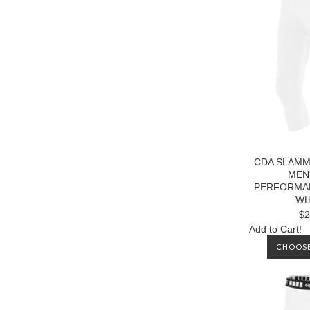
CDA SLAMM
MEN'
PERFORMA
WH
$2
Add to Cart!
CHOOSE