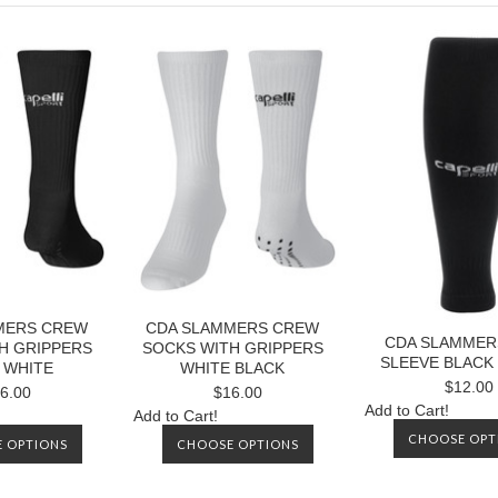
MERS CREW
CDA SLAMMERS CREW
CDA SLAMMER
H GRIPPERS
SOCKS WITH GRIPPERS
SLEEVE BLACK
 WHITE
WHITE BLACK
$12.00
6.00
$16.00
Add to Cart!
Add to Cart!
CHOOSE OPT
 OPTIONS
CHOOSE OPTIONS