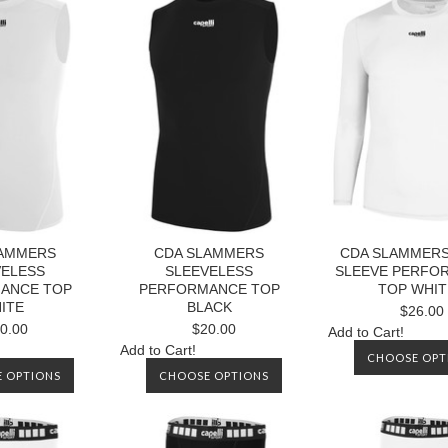
LAMMERS
CDA SLAMMERS
CDA SLAMMER
VELESS
SLEEVELESS
SLEEVE PERFO
ANCE TOP
PERFORMANCE TOP
TOP WHIT
ITE
BLACK
$26.00
0.00
$20.00
Add to Cart!
Add to Cart!
CHOOSE OPT
 OPTIONS
CHOOSE OPTIONS