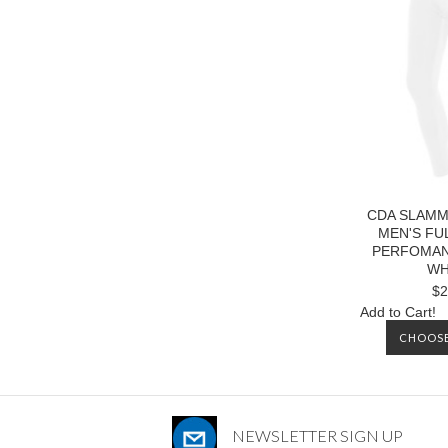
CDA SLAMM
MEN'S FU
PERFOMAN
WH
$2
Add to Cart!
CHOOSE
NEWSLETTER SIGN UP