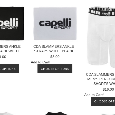
MERS ANKLE
CDA SLAMMERS ANKLE
LACK WHITE
STRAPS WHITE BLACK
8.00
$8.00
Add to Cart!
 OPTIONS
CHOOSE OPTIONS
CDA SLAMMERS 
MEN'S PERFO
SHORTS WH
$16.00
Add to Cart!
CHOOSE OPT