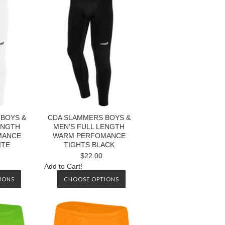
BOYS &
CDA SLAMMERS BOYS &
ENGTH
MEN'S FULL LENGTH
MANCE
WARM PERFOMANCE
ITE
TIGHTS BLACK
$22.00
Add to Cart!
IONS
CHOOSE OPTIONS