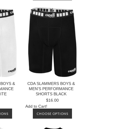
BOYS &
CDA SLAMMERS BOYS &
RMANCE
MEN'S PERFORMANCE
ITE
SHORTS BLACK
$16.00
Add to Cart!
IONS
CHOOSE OPTIONS