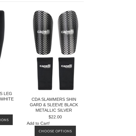
S LEG
 WHITE
CDA SLAMMERS SHIN
GARD & SLEEVE BLACK
METALLIC SILVER
$22.00
IONS
Add to Cart!
CHOOSE OPTIONS