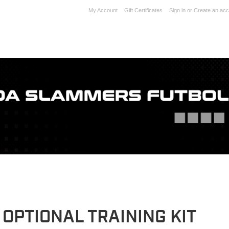
My Account
Gift Certificates
Sign in
or
Create an acc
 OPTIONAL TRAINING KIT