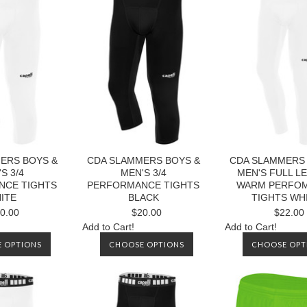
ERS BOYS &
CDA SLAMMERS BOYS &
CDA SLAMMERS 
S 3/4
MEN'S 3/4
MEN'S FULL L
NCE TIGHTS
PERFORMANCE TIGHTS
WARM PERFO
ITE
BLACK
TIGHTS WH
0.00
$20.00
$22.00
Add to Cart!
Add to Cart!
 OPTIONS
CHOOSE OPTIONS
CHOOSE OPT