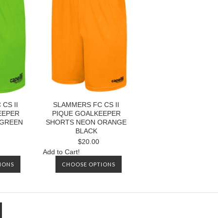
CS II
SLAMMERS FC CS II
EEPER
PIQUE GOALKEEPER
 GREEN
SHORTS NEON ORANGE
BLACK
$20.00
Add to Cart!
IONS
CHOOSE OPTIONS