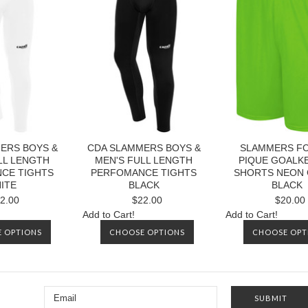
ERS BOYS &
CDA SLAMMERS BOYS &
SLAMMERS FC 
LL LENGTH
MEN'S FULL LENGTH
PIQUE GOALK
CE TIGHTS
PERFOMANCE TIGHTS
SHORTS NEON
ITE
BLACK
BLACK
2.00
$22.00
$20.00
Add to Cart!
Add to Cart!
 OPTIONS
CHOOSE OPTIONS
CHOOSE OPT