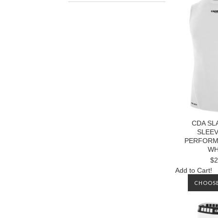
CDA S
SLEE
PERFORM
WH
$2
Add to Cart!
CHOOSE