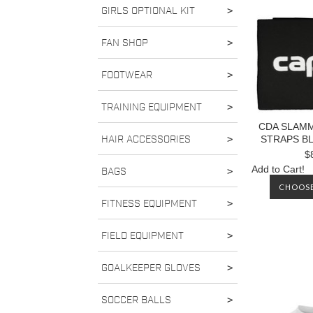
GIRLS OPTIONAL KIT
>
FAN SHOP
>
FOOTWEAR
>
TRAINING EQUIPMENT
>
CDA SLAM
HAIR ACCESSORIES
>
STRAPS B
$
Add to Cart!
BAGS
>
CHOOSE
FITNESS EQUIPMENT
>
FIELD EQUIPMENT
>
GOALKEEPER GLOVES
>
SOCCER BALLS
>