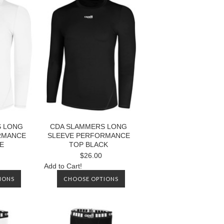
S LONG
CDA SLAMMERS LONG
RMANCE
SLEEVE PERFORMANCE
E
TOP BLACK
$26.00
Add to Cart!
IONS
CHOOSE OPTIONS