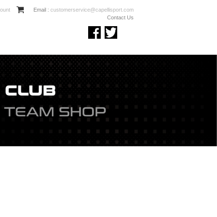
ount
Email :
customerservice@capellisport.com
Contact Us