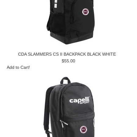
CDA SLAMMERS CS II BACKPACK BLACK WHITE
$55.00
Add to Cart!