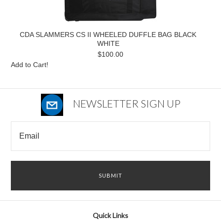
CDA SLAMMERS CS II WHEELED DUFFLE BAG BLACK
WHITE
$100.00
Add to Cart!
NEWSLETTER SIGN UP
Quick Links