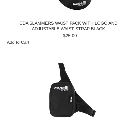
CDA SLAMMERS WAIST PACK WITH LOGO AND
ADJUSTABLE WAIST STRAP BLACK
$25.00
Add to Cart!