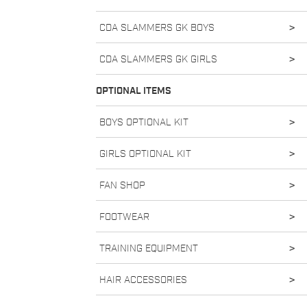
CDA SLAMMERS GK BOYS
>
CDA SLAMMERS GK GIRLS
>
OPTIONAL ITEMS
BOYS OPTIONAL KIT
>
GIRLS OPTIONAL KIT
>
FAN SHOP
>
FOOTWEAR
>
TRAINING EQUIPMENT
>
HAIR ACCESSORIES
>