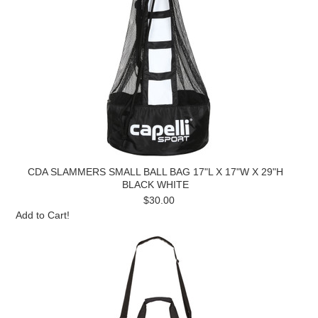
CDA SLAMMERS SMALL BALL BAG 17"L X 17"W X 29"H
BLACK WHITE
$30.00
Add to Cart!