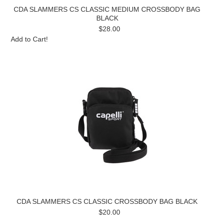
CDA SLAMMERS CS CLASSIC MEDIUM CROSSBODY BAG
BLACK
$28.00
Add to Cart!
CDA SLAMMERS CS CLASSIC CROSSBODY BAG BLACK
$20.00