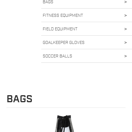
BAGS
>
FITNESS EQUIPMENT
>
FIELD EQUIPMENT
>
GOALKEEPER GLOVES
>
SOCCER BALLS
>
BAGS