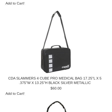
Add to Cart!
CDA SLAMMERS 4 CUBE PRO MEDICAL BAG 17.25"L X 5
.375"W X 13.25"H BLACK SILVER METALLIC
$60.00
Add to Cart!