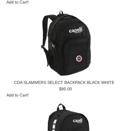
Add to Cart!
CDA SLAMMERS SELECT BACKPACK BLACK WHITE
$80.00
Add to Cart!