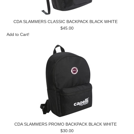
CDA SLAMMERS CLASSIC BACKPACK BLACK WHITE
$45.00
Add to Cart!
CDA SLAMMERS PROMO BACKPACK BLACK WHITE
$30.00