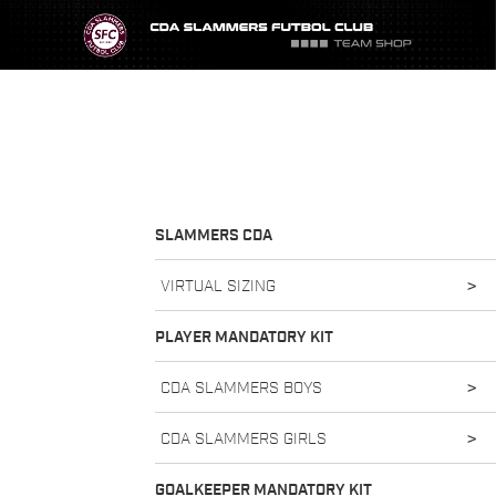
SLAMMERS CDA
VIRTUAL SIZING
>
PLAYER MANDATORY KIT
CDA SLAMMERS BOYS
>
CDA SLAMMERS GIRLS
>
GOALKEEPER MANDATORY KIT