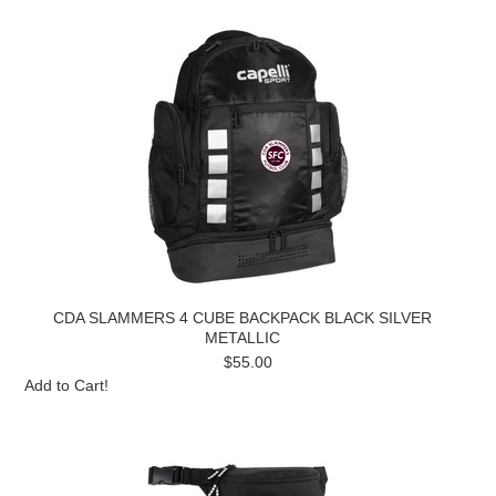
CDA SLAMMERS 4 CUBE BACKPACK BLACK SILVER
METALLIC
$55.00
Add to Cart!