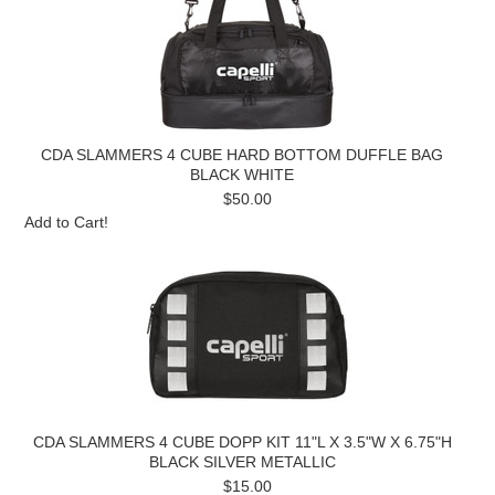
CDA SLAMMERS 4 CUBE HARD BOTTOM DUFFLE BAG
BLACK WHITE
$50.00
Add to Cart!
CDA SLAMMERS 4 CUBE DOPP KIT 11"L X 3.5"W X 6.75"H
BLACK SILVER METALLIC
$15.00