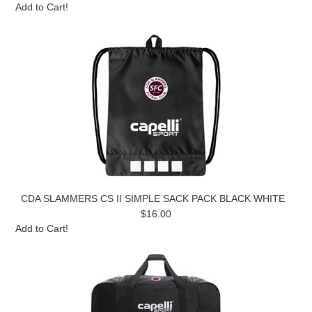
Add to Cart!
CDA SLAMMERS CS II SIMPLE SACK PACK BLACK WHITE
$16.00
Add to Cart!