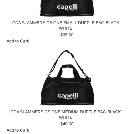
CDA SLAMMERS CS ONE SMALL DUFFLE BAG BLACK
WHITE
$35.00
Add to Cart!
CDA SLAMMERS CS ONE MEDIUM DUFFLE BAG BLACK
WHITE
$40.00
Add to Cart!