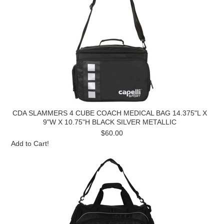
CDA SLAMMERS 4 CUBE COACH MEDICAL BAG 14.375"L X
9"W X 10.75"H BLACK SILVER METALLIC
$60.00
Add to Cart!