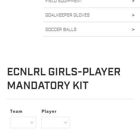
FIELD EQUIPMENT
>
GOALKEEPER GLOVES
>
SOCCER BALLS
>
ECNLRL GIRLS-PLAYER
MANDATORY KIT
Team
Player