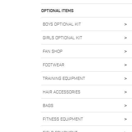
OPTIONAL ITEMS
BOYS OPTIONAL KIT
>
GIRLS OPTIONAL KIT
>
FAN SHOP
>
FOOTWEAR
>
TRAINING EQUIPMENT
>
HAIR ACCESSORIES
>
BAGS
>
FITNESS EQUIPMENT
>