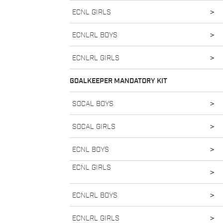
ECNL GIRLS
>
ECNLRL BOYS
>
ECNLRL GIRLS
>
GOALKEEPER MANDATORY KIT
SOCAL BOYS
>
SOCAL GIRLS
>
ECNL BOYS
>
ECNL GIRLS
>
ECNLRL BOYS
>
ECNLRL GIRLS
>