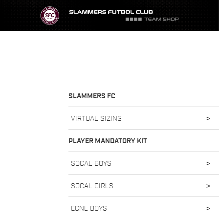
SLAMMERS FC
VIRTUAL SIZING
>
PLAYER MANDATORY KIT
SOCAL BOYS
>
SOCAL GIRLS
>
ECNL BOYS
>