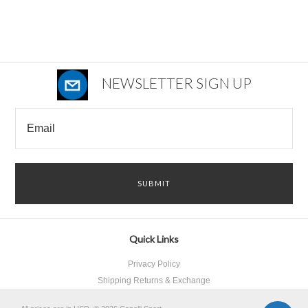
NEWSLETTER SIGN UP
Quick Links
Privacy Policy
Shipping Returns & Exchange