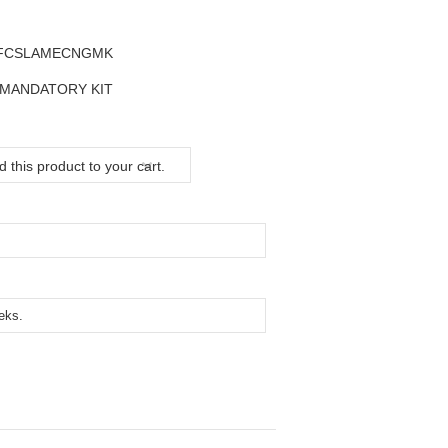
SFCSLAMECNGMK
 MANDATORY KIT
 this product to your cart.