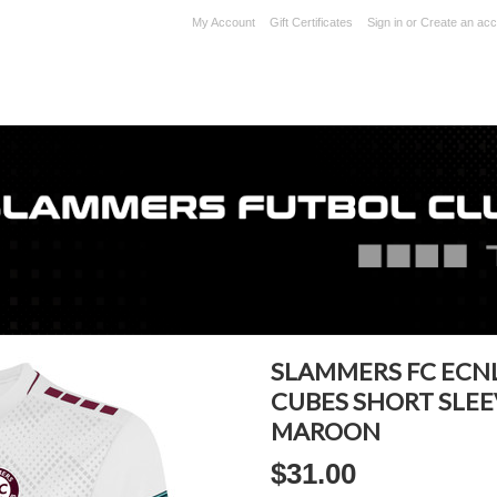
My Account
Gift Certificates
Sign in
or
Create an acc
SLAMMERS FC ECN
CUBES SHORT SLEE
MAROON
$31.00