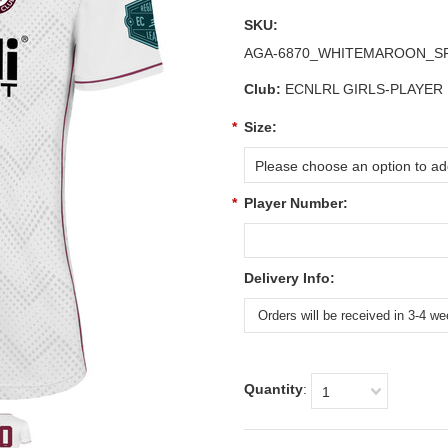
SKU:
AGA-6870_WHITEMAROON_
Club:
ECNLRL GIRLS-PLAYER
*
Size:
Please choose an option to add
*
Player Number:
Delivery Info:
Quantity
:
1