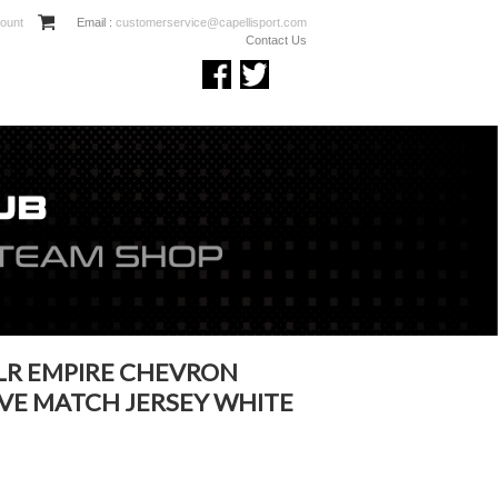
ount
Email :
customerservice@capellisport.com
Contact Us
LR EMPIRE CHEVRON
VE MATCH JERSEY WHITE