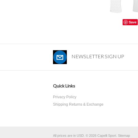
Save
NEWSLETTER SIGN UP
Quick Links
Privacy Policy
Shipping Returns & Exchange
All prices are in
USD
.
© 2026 Capelli Sport.
Sitemap