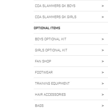
CDA SLAMMERS GK BOYS
>
CDA SLAMMERS GK GIRLS
>
OPTIONAL ITEMS
BOYS OPTIONAL KIT
>
GIRLS OPTIONAL KIT
>
FAN SHOP
>
FOOTWEAR
>
TRAINING EQUIPMENT
>
HAIR ACCESSORIES
>
BAGS
>