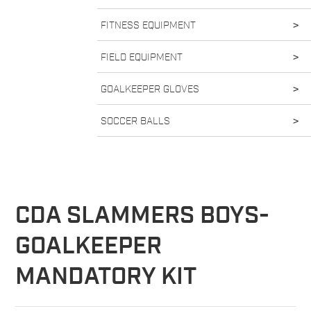
FITNESS EQUIPMENT
>
FIELD EQUIPMENT
>
GOALKEEPER GLOVES
>
SOCCER BALLS
>
CDA SLAMMERS BOYS-
GOALKEEPER
MANDATORY KIT