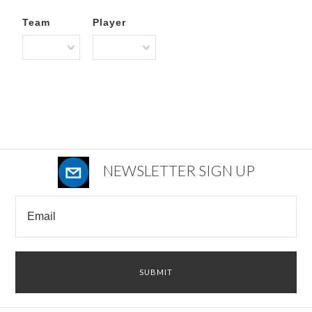
Team
Player
NEWSLETTER SIGN UP