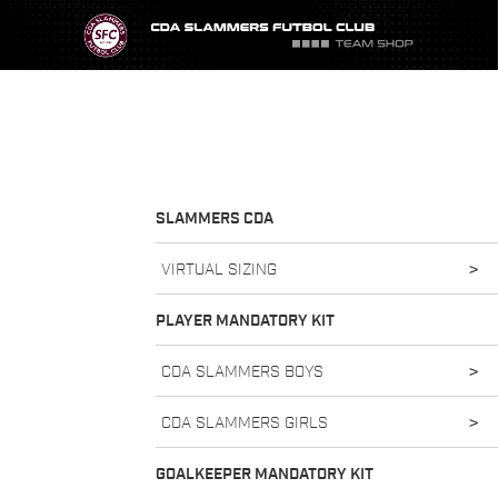
SLAMMERS CDA
VIRTUAL SIZING
>
PLAYER MANDATORY KIT
CDA SLAMMERS BOYS
>
CDA SLAMMERS GIRLS
>
GOALKEEPER MANDATORY KIT