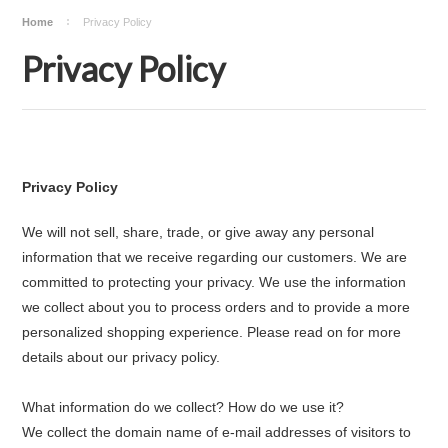
Home
Privacy Policy
Privacy Policy
Privacy Policy
We will not sell, share, trade, or give away any personal
information that we receive regarding our customers. We are
committed to protecting your privacy. We use the information
we collect about you to process orders and to provide a more
personalized shopping experience. Please read on for more
details about our privacy policy.
What information do we collect? How do we use it?
We collect the domain name of e-mail addresses of visitors to