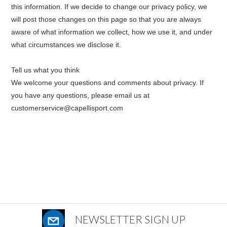
this information. If we decide to change our privacy policy, we
will post those changes on this page so that you are always
aware of what information we collect, how we use it, and under
what circumstances we disclose it.
Tell us what you think
We welcome your questions and comments about privacy. If
you have any questions, please
e
mail us at
customerservice@capellisport.com
NEWSLETTER SIGN UP