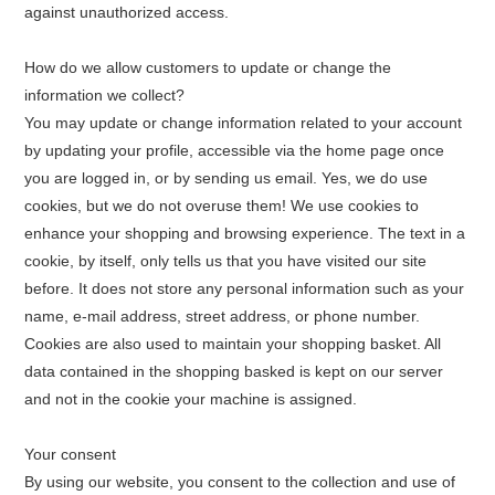
against unauthorized access.
How do we allow customers to update or change the
information we collect?
You may update or change information related to your account
by updating your profile, accessible via the home page once
you are logged in, or by sending us email. Yes, we do use
cookies, but we do not overuse them! We use cookies to
enhance your shopping and browsing experience. The text in a
cookie, by itself, only tells us that you have visited our site
before. It does not store any personal information such as your
name, e-mail address, street address, or phone number.
Cookies are also used to maintain your shopping basket. All
data contained in the shopping basked is kept on our server
and not in the cookie your machine is assigned.
Your consent
By using our website, you consent to the collection and use of