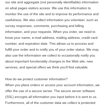
our site and aggregate (not personally identifiable) information
on what pages visitors access. We use this information to
monitor the use of the site and to improve its performance and
usefulness. We also collect information you volunteer, such as
survey responses, comments, purchasing and billing
information, and your requests. When you order, we need to
know your name, e-mail address, mailing address, credit card
number, and expiration date. This allows us to process and
fulfill your order and to notify you of your order status. We may
also use the information we collect to occasionally notify you
about important functionality changes to the Web site, new
services, and special offers we think you'll find valuable.
How do we protect customer information?
When you place orders or access your account information, we
offer the use of a secure server. The secure server software
(SSL) encrypts all information you input before it is sent to us.
Furthermore, all of the customer data we collect is protected