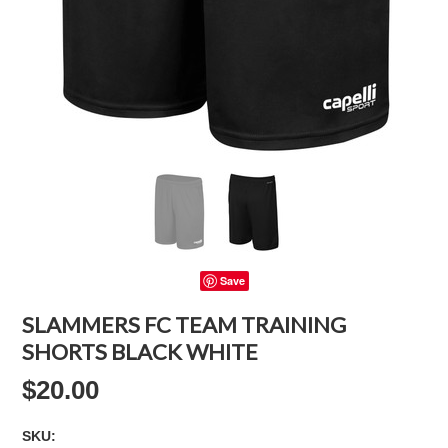
Save
SLAMMERS FC TEAM TRAINING
SHORTS BLACK WHITE
$20.00
SKU: