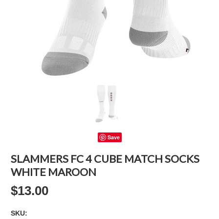
Save
SLAMMERS FC 4 CUBE MATCH SOCKS
WHITE MAROON
$13.00
SKU: