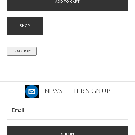
NEWSLETTER SIGN UP