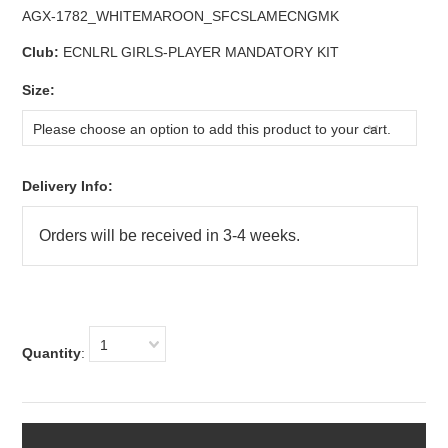
AGX-1782_WHITEMAROON_SFCSLAMECNGMK
Club:
ECNLRL GIRLS-PLAYER MANDATORY KIT
*
Size:
Please choose an option to add this product to your cart.
Delivery Info:
1
Quantity
: