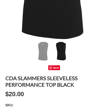
Save
CDA SLAMMERS SLEEVELESS
PERFORMANCE TOP BLACK
$20.00
SKU: