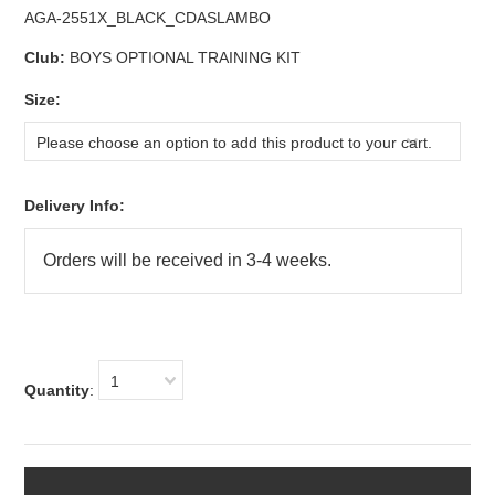
AGA-2551X_BLACK_CDASLAMBO
Club:
BOYS OPTIONAL TRAINING KIT
*
Size:
Please choose an option to add this product to your cart.
Delivery Info:
1
Quantity
: