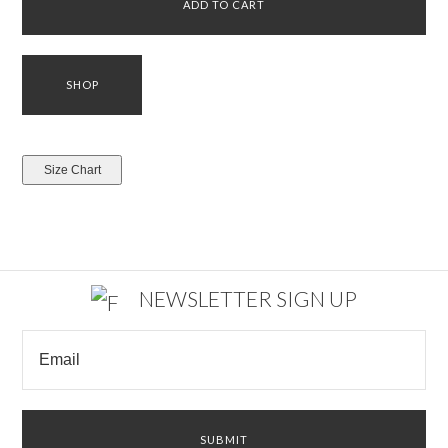
NEWSLETTER SIGN UP