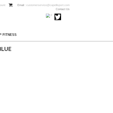
ount
Email :
customerservice@capellisport.com
Contact Us
P FITNESS
BLUE