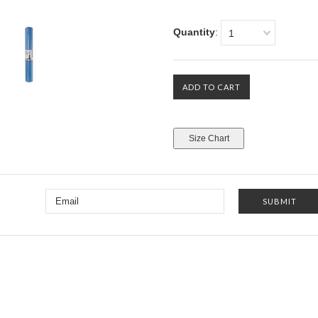
Quantity
:
1