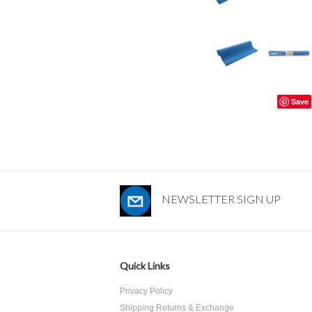
Save
NEWSLETTER SIGN UP
Quick Links
Privacy Policy
Shipping Returns & Exchange