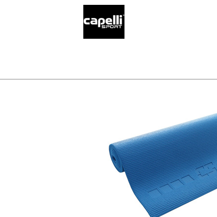
SELECT YO