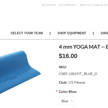
My Account
Gift Certificates
Sign in
or
Create an acc
UR TEAM
|
SHOP EQUIPMENT
|
SHO
4 mm YOGA MAT -- 
$16.00
SKU:
CSEF-1061FIT_BLUE_O
Club:
CS Fitness
*
Color Blue:
Blue