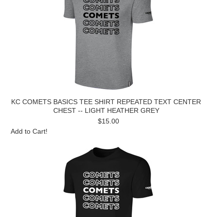
KC COMETS BASICS TEE SHIRT REPEATED TEXT CENTER
CHEST -- LIGHT HEATHER GREY
$15.00
Add to Cart!