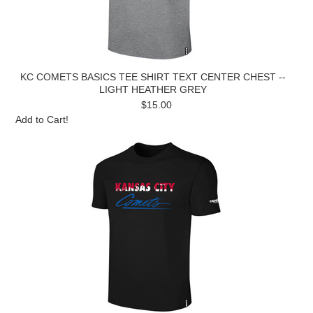
KC COMETS BASICS TEE SHIRT TEXT CENTER CHEST --
LIGHT HEATHER GREY
$15.00
Add to Cart!