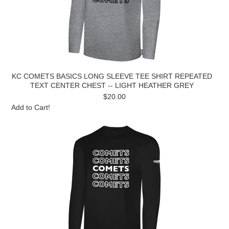
KC COMETS BASICS LONG SLEEVE TEE SHIRT REPEATED
TEXT CENTER CHEST -- LIGHT HEATHER GREY
$20.00
Add to Cart!