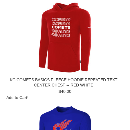
KC COMETS BASICS FLEECE HOODIE REPEATED TEXT
CENTER CHEST -- RED WHITE
$40.00
Add to Cart!