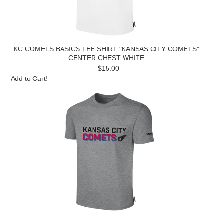
KC COMETS BASICS TEE SHIRT "KANSAS CITY COMETS"
CENTER CHEST WHITE
$15.00
Add to Cart!