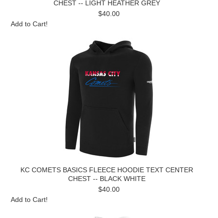
CHEST -- LIGHT HEATHER GREY
$40.00
Add to Cart!
KC COMETS BASICS FLEECE HOODIE TEXT CENTER
CHEST -- BLACK WHITE
$40.00
Add to Cart!