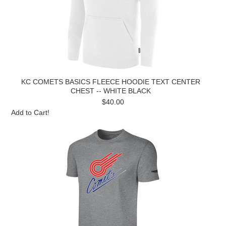
KC COMETS BASICS FLEECE HOODIE TEXT CENTER
CHEST -- WHITE BLACK
$40.00
Add to Cart!