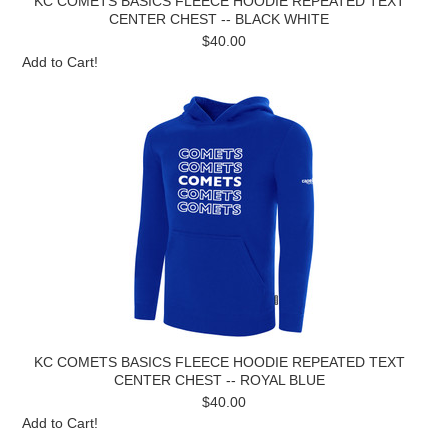
KC COMETS BASICS FLEECE HOODIE REPEATED TEXT
CENTER CHEST -- BLACK WHITE
$40.00
Add to Cart!
KC COMETS BASICS FLEECE HOODIE REPEATED TEXT
CENTER CHEST -- ROYAL BLUE
$40.00
Add to Cart!