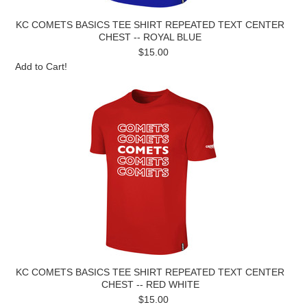
KC COMETS BASICS TEE SHIRT REPEATED TEXT CENTER
CHEST -- ROYAL BLUE
$15.00
Add to Cart!
KC COMETS BASICS TEE SHIRT REPEATED TEXT CENTER
CHEST -- RED WHITE
$15.00