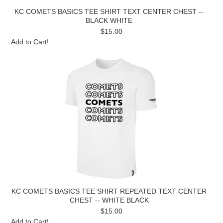
KC COMETS BASICS TEE SHIRT TEXT CENTER CHEST --
BLACK WHITE
$15.00
Add to Cart!
KC COMETS BASICS TEE SHIRT REPEATED TEXT CENTER
CHEST -- WHITE BLACK
$15.00
Add to Cart!