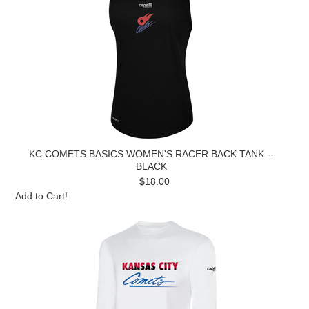
KC COMETS BASICS WOMEN'S RACER BACK TANK --
BLACK
$18.00
Add to Cart!