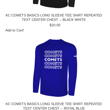
KC COMETS BASICS LONG SLEEVE TEE SHIRT REPEATED
TEXT CENTER CHEST -- BLACK WHITE
$20.00
Add to Cart!
KC COMETS BASICS LONG SLEEVE TEE SHIRT REPEATED
TEXT CENTER CHEST -- ROYAL BLUE