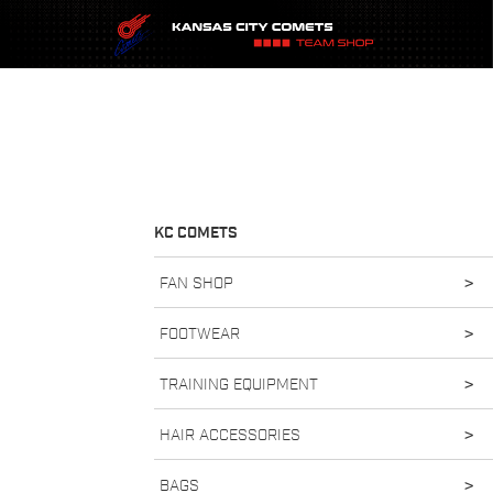
KC COMETS
FAN SHOP
>
FOOTWEAR
>
TRAINING EQUIPMENT
>
HAIR ACCESSORIES
>
BAGS
>