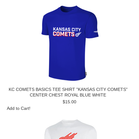
KC COMETS BASICS TEE SHIRT "KANSAS CITY COMETS"
CENTER CHEST ROYAL BLUE WHITE
$15.00
Add to Cart!