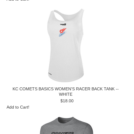
KC COMETS BASICS WOMEN'S RACER BACK TANK --
WHITE
$18.00
Add to Cart!