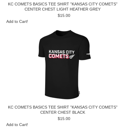
KC COMETS BASICS TEE SHIRT "KANSAS CITY COMETS"
CENTER CHEST LIGHT HEATHER GREY
$15.00
Add to Cart!
KC COMETS BASICS TEE SHIRT "KANSAS CITY COMETS"
CENTER CHEST BLACK
$15.00
Add to Cart!