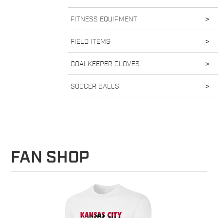
FITNESS EQUIPMENT
>
FIELD ITEMS
>
GOALKEEPER GLOVES
>
SOCCER BALLS
>
FAN SHOP