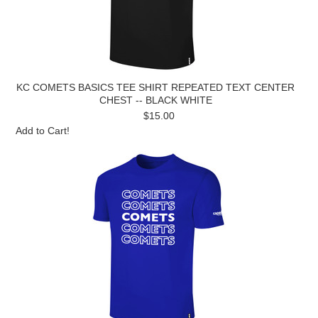
KC COMETS BASICS TEE SHIRT REPEATED TEXT CENTER
CHEST -- BLACK WHITE
$15.00
Add to Cart!