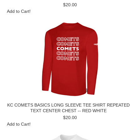
$20.00
Add to Cart!
KC COMETS BASICS LONG SLEEVE TEE SHIRT REPEATED
TEXT CENTER CHEST -- RED WHITE
$20.00
Add to Cart!