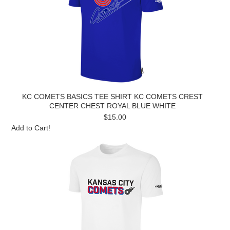
KC COMETS BASICS TEE SHIRT KC COMETS CREST
CENTER CHEST ROYAL BLUE WHITE
$15.00
Add to Cart!