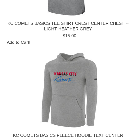
KC COMETS BASICS TEE SHIRT CREST CENTER CHEST --
LIGHT HEATHER GREY
$15.00
Add to Cart!
KC COMETS BASICS FLEECE HOODIE TEXT CENTER