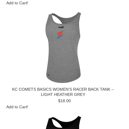
Add to Cart!
KC COMETS BASICS WOMEN'S RACER BACK TANK --
LIGHT HEATHER GREY
$18.00
Add to Cart!