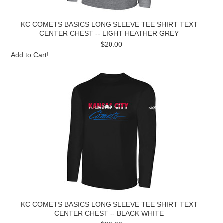
KC COMETS BASICS LONG SLEEVE TEE SHIRT TEXT
CENTER CHEST -- LIGHT HEATHER GREY
$20.00
Add to Cart!
KC COMETS BASICS LONG SLEEVE TEE SHIRT TEXT
CENTER CHEST -- BLACK WHITE