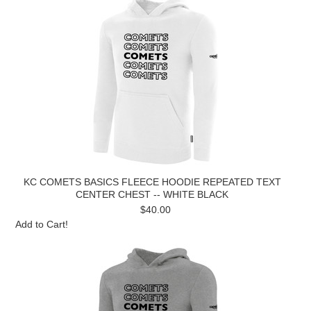
KC COMETS BASICS FLEECE HOODIE REPEATED TEXT
CENTER CHEST -- WHITE BLACK
$40.00
Add to Cart!