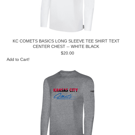
KC COMETS BASICS LONG SLEEVE TEE SHIRT TEXT
CENTER CHEST -- WHITE BLACK
$20.00
Add to Cart!