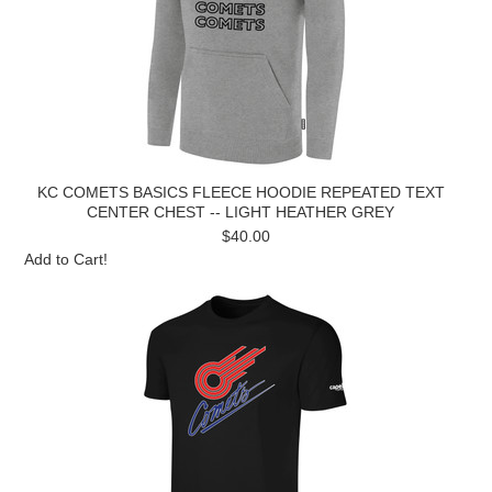
KC COMETS BASICS FLEECE HOODIE REPEATED TEXT
CENTER CHEST -- LIGHT HEATHER GREY
$40.00
Add to Cart!