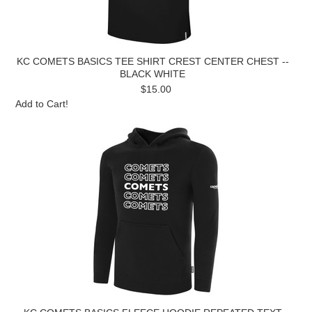
KC COMETS BASICS TEE SHIRT CREST CENTER CHEST --
BLACK WHITE
$15.00
Add to Cart!