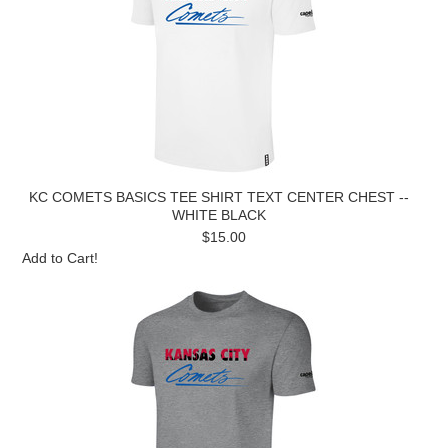
KC COMETS BASICS TEE SHIRT TEXT CENTER CHEST --
WHITE BLACK
$15.00
Add to Cart!