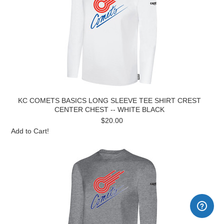
KC COMETS BASICS LONG SLEEVE TEE SHIRT CREST
CENTER CHEST -- WHITE BLACK
$20.00
Add to Cart!