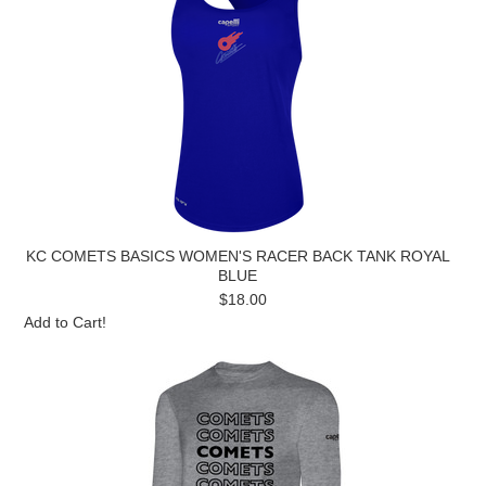
KC COMETS BASICS WOMEN'S RACER BACK TANK ROYAL
BLUE
$18.00
Add to Cart!