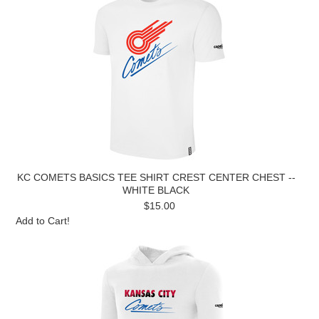
KC COMETS BASICS TEE SHIRT CREST CENTER CHEST --
WHITE BLACK
$15.00
Add to Cart!