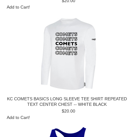
$20.00
Add to Cart!
KC COMETS BASICS LONG SLEEVE TEE SHIRT REPEATED
TEXT CENTER CHEST -- WHITE BLACK
$20.00
Add to Cart!