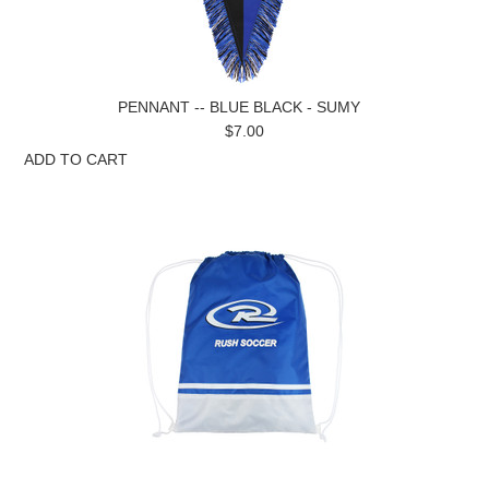
PENNANT -- BLUE BLACK - SUMY
$7.00
ADD TO CART