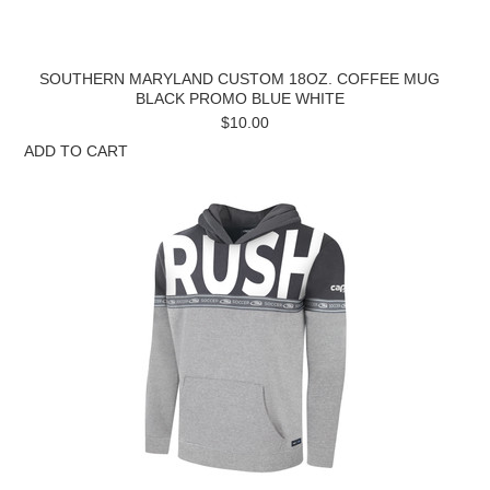
SOUTHERN MARYLAND CUSTOM 18OZ. COFFEE MUG
BLACK PROMO BLUE WHITE
$10.00
ADD TO CART