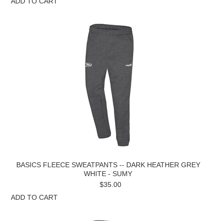
ADD TO CART
BASICS FLEECE SWEATPANTS -- DARK HEATHER GREY
WHITE - SUMY
$35.00
ADD TO CART