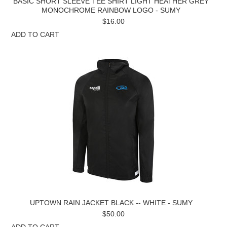
BASIC SHORT SLEEVE TEE SHIRT LIGHT HEATHER GREY
MONOCHROME RAINBOW LOGO - SUMY
$16.00
ADD TO CART
UPTOWN RAIN JACKET BLACK -- WHITE - SUMY
$50.00
ADD TO CART