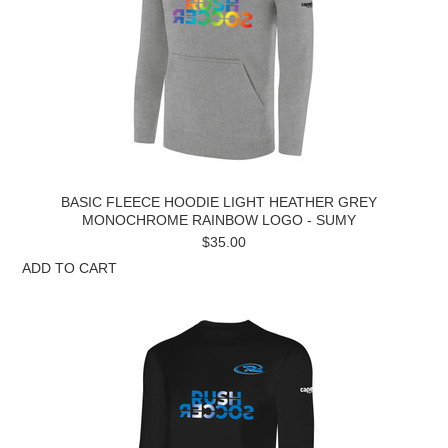
BASIC FLEECE HOODIE LIGHT HEATHER GREY
MONOCHROME RAINBOW LOGO - SUMY
$35.00
ADD TO CART