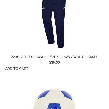
BASICS FLEECE SWEATPANTS -- NAVY WHITE - SUMY
$35.00
ADD TO CART