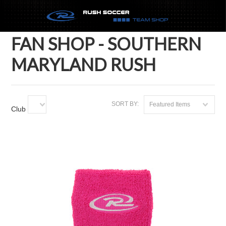
FAN SHOP - SOUTHERN
MARYLAND RUSH
SORT BY:
Featured Items
Club