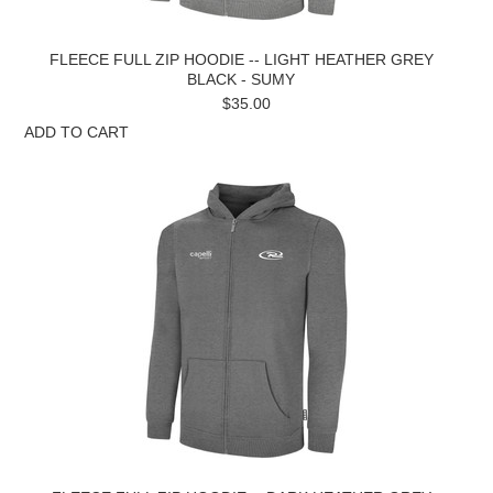
FLEECE FULL ZIP HOODIE -- LIGHT HEATHER GREY
BLACK - SUMY
$35.00
ADD TO CART