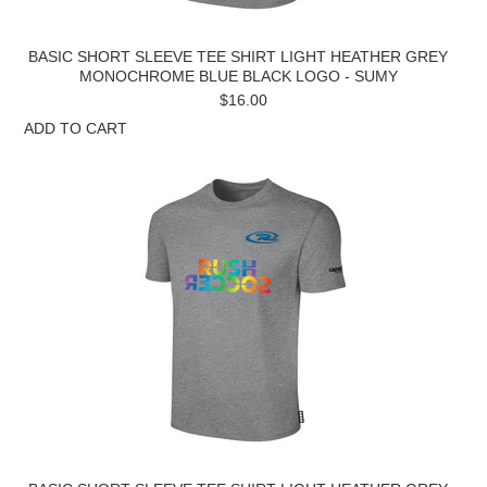
BASIC SHORT SLEEVE TEE SHIRT LIGHT HEATHER GREY
MONOCHROME BLUE BLACK LOGO - SUMY
$16.00
ADD TO CART