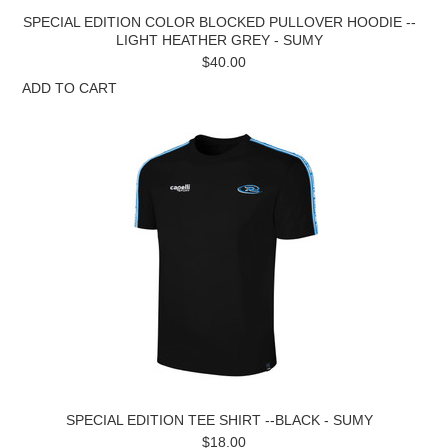
SPECIAL EDITION COLOR BLOCKED PULLOVER HOODIE --
LIGHT HEATHER GREY - SUMY
$40.00
ADD TO CART
SPECIAL EDITION TEE SHIRT --BLACK - SUMY
$18.00