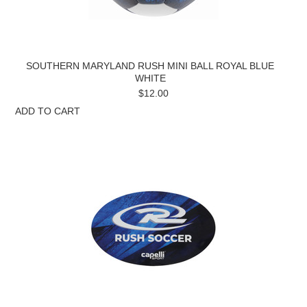
SOUTHERN MARYLAND RUSH MINI BALL ROYAL BLUE
WHITE
$12.00
ADD TO CART