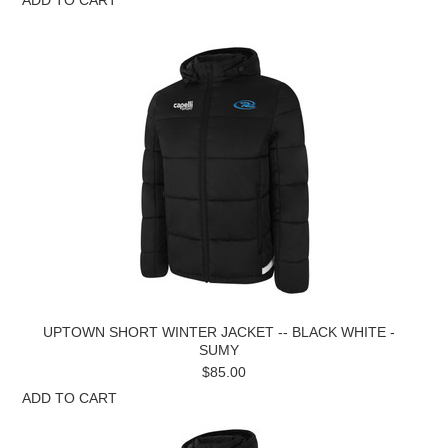
UPTOWN SHORT WINTER JACKET -- BLACK WHITE -
SUMY
$85.00
ADD TO CART