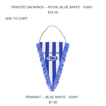
PRINTED SACKPACK -- ROYAL BLUE WHITE - SUMY
$15.00
ADD TO CART
PENNANT -- BLUE WHITE - SUMY
$7.00