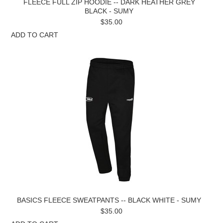
FLEECE FULL ZIP HOODIE -- DARK HEATHER GREY
BLACK - SUMY
$35.00
ADD TO CART
BASICS FLEECE SWEATPANTS -- BLACK WHITE - SUMY
$35.00