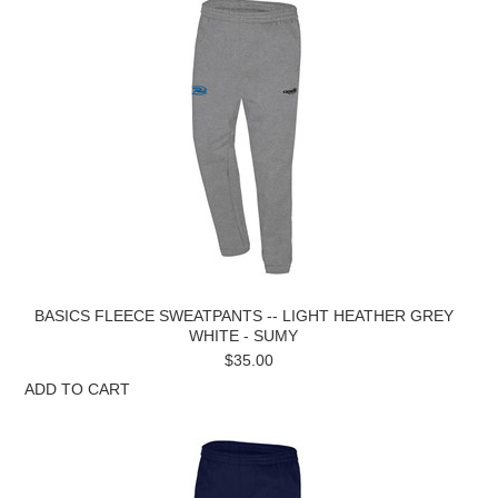
BASICS FLEECE SWEATPANTS -- LIGHT HEATHER GREY
WHITE - SUMY
$35.00
ADD TO CART