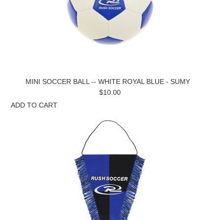
MINI SOCCER BALL -- WHITE ROYAL BLUE - SUMY
$10.00
ADD TO CART