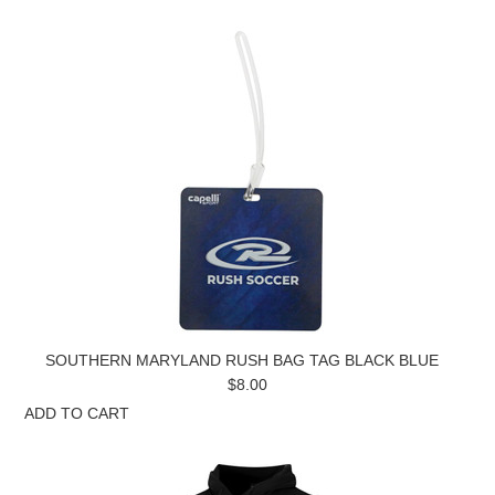
SOUTHERN MARYLAND RUSH BAG TAG BLACK BLUE
$8.00
ADD TO CART