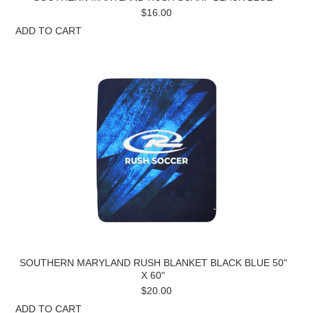
$16.00
ADD TO CART
SOUTHERN MARYLAND RUSH BLANKET BLACK BLUE 50"
X 60"
$20.00
ADD TO CART