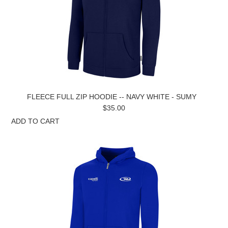
FLEECE FULL ZIP HOODIE -- NAVY WHITE - SUMY
$35.00
ADD TO CART