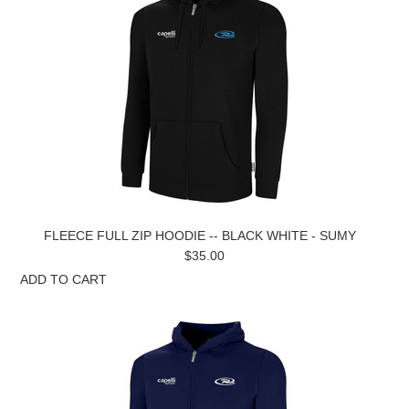
FLEECE FULL ZIP HOODIE -- BLACK WHITE - SUMY
$35.00
ADD TO CART