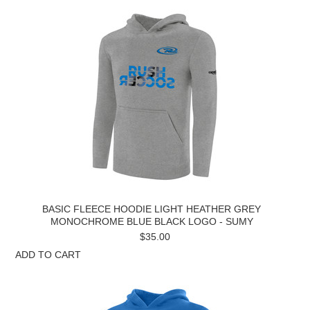
BASIC FLEECE HOODIE LIGHT HEATHER GREY
MONOCHROME BLUE BLACK LOGO - SUMY
$35.00
ADD TO CART