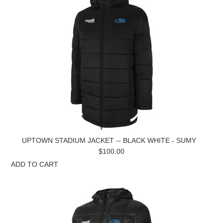
UPTOWN STADIUM JACKET -- BLACK WHITE - SUMY
$100.00
ADD TO CART