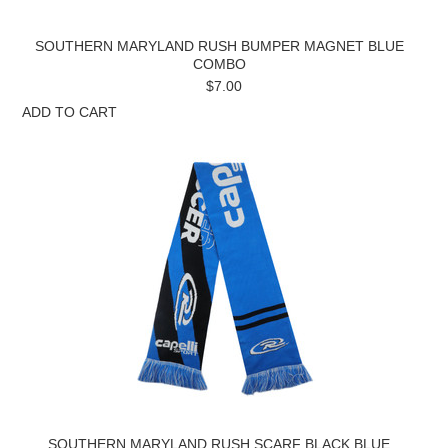
SOUTHERN MARYLAND RUSH BUMPER MAGNET BLUE
COMBO
$7.00
ADD TO CART
SOUTHERN MARYLAND RUSH SCARF BLACK BLUE