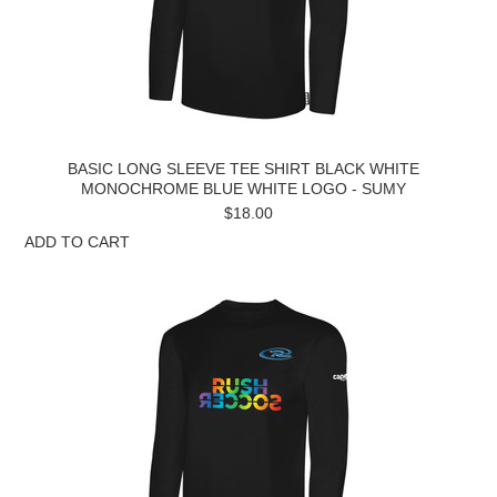
BASIC LONG SLEEVE TEE SHIRT BLACK WHITE
MONOCHROME BLUE WHITE LOGO - SUMY
$18.00
ADD TO CART