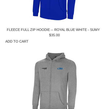
FLEECE FULL ZIP HOODIE -- ROYAL BLUE WHITE - SUMY
$35.00
ADD TO CART