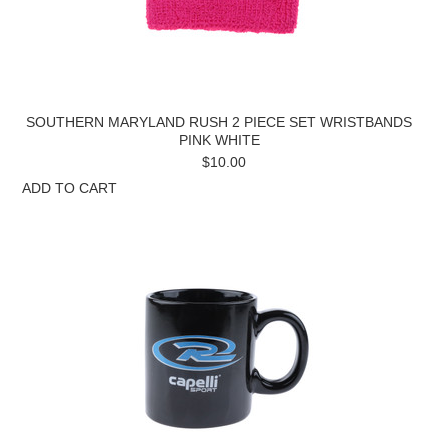
SOUTHERN MARYLAND RUSH 2 PIECE SET WRISTBANDS
PINK WHITE
$10.00
ADD TO CART