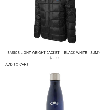
BASICS LIGHT WEIGHT JACKET -- BLACK WHITE - SUMY
$85.00
ADD TO CART