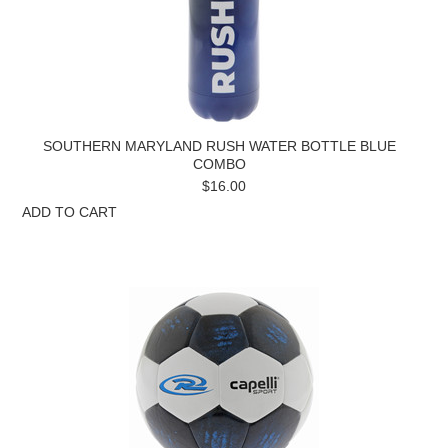
SOUTHERN MARYLAND RUSH WATER BOTTLE BLUE
COMBO
$16.00
ADD TO CART