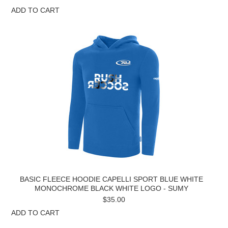
ADD TO CART
BASIC FLEECE HOODIE CAPELLI SPORT BLUE WHITE
MONOCHROME BLACK WHITE LOGO - SUMY
$35.00
ADD TO CART