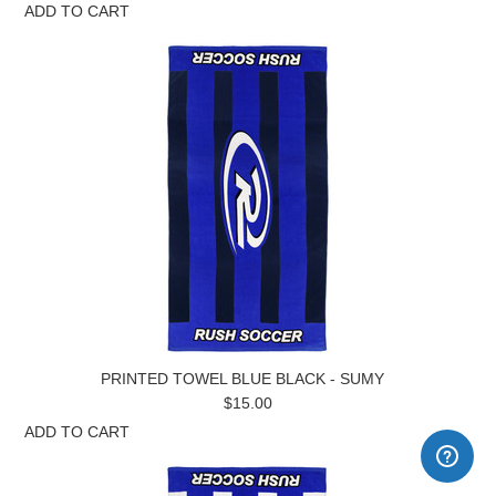
ADD TO CART
PRINTED TOWEL BLUE BLACK - SUMY
$15.00
ADD TO CART