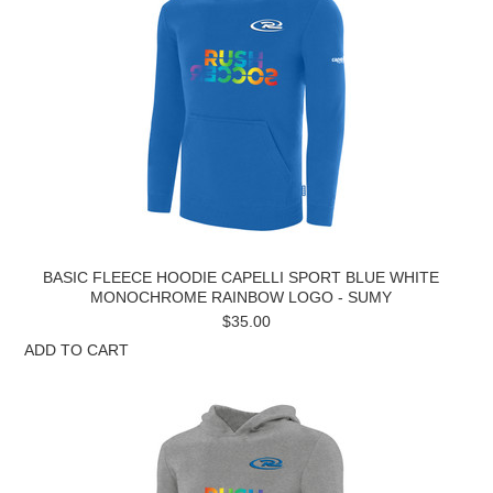
BASIC FLEECE HOODIE CAPELLI SPORT BLUE WHITE
MONOCHROME RAINBOW LOGO - SUMY
$35.00
ADD TO CART