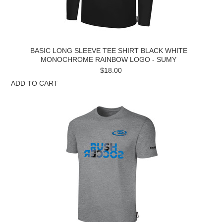
BASIC LONG SLEEVE TEE SHIRT BLACK WHITE
MONOCHROME RAINBOW LOGO - SUMY
$18.00
ADD TO CART