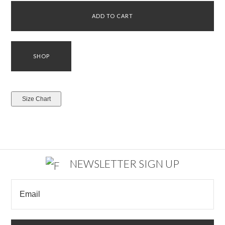
NEWSLETTER SIGN UP