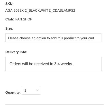
SKU:
AGA-2063X-2_BLACKWHITE_CDASLAMFS2
Club:
FAN SHOP
*
Size:
Please choose an option to add this product to your cart.
Delivery Info:
1
Quantity
: