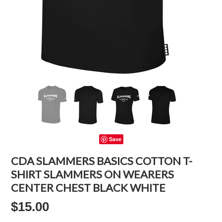
Save
CDA SLAMMERS BASICS COTTON T-
SHIRT SLAMMERS ON WEARERS
CENTER CHEST BLACK WHITE
$15.00