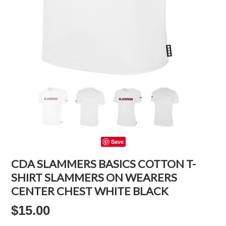
Save
CDA SLAMMERS BASICS COTTON T-
SHIRT SLAMMERS ON WEARERS
CENTER CHEST WHITE BLACK
$15.00