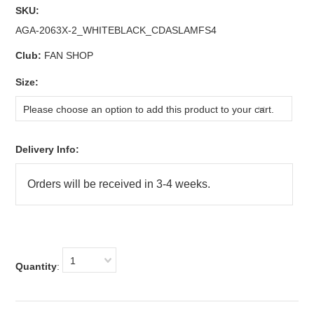
SKU:
AGA-2063X-2_WHITEBLACK_CDASLAMFS4
Club:
FAN SHOP
*
Size:
Please choose an option to add this product to your cart.
Delivery Info:
1
Quantity
: