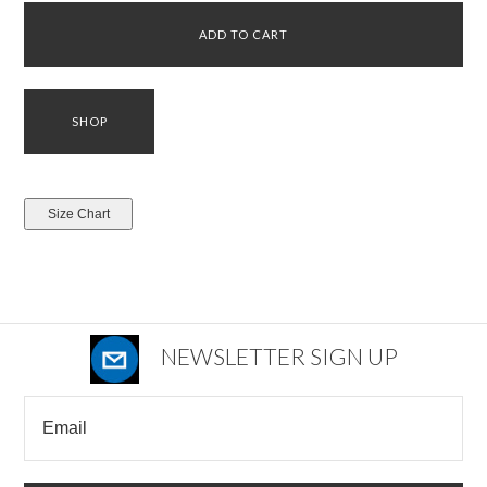
NEWSLETTER SIGN UP