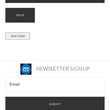
NEWSLETTER SIGN UP