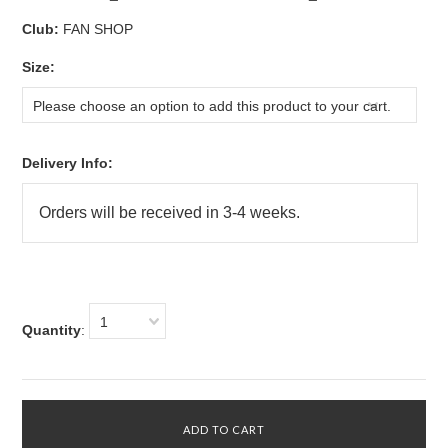
Club:
FAN SHOP
*
Size:
Please choose an option to add this product to your cart.
Delivery Info:
1
Quantity
: