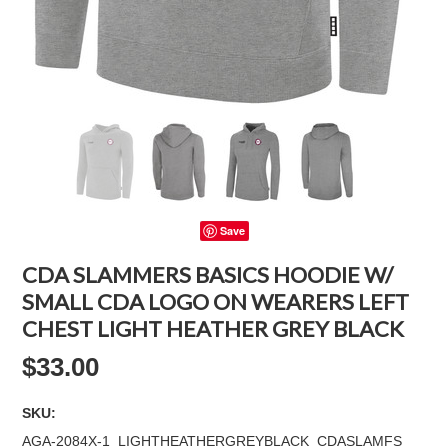
Save
CDA SLAMMERS BASICS HOODIE W/
SMALL CDA LOGO ON WEARERS LEFT
CHEST LIGHT HEATHER GREY BLACK
$33.00
SKU:
AGA-2084X-1_LIGHTHEATHERGREYBLACK_CDASLAMFS