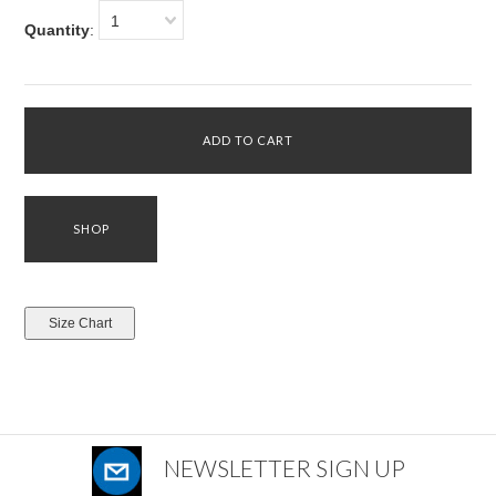
1
Quantity
:
NEWSLETTER SIGN UP