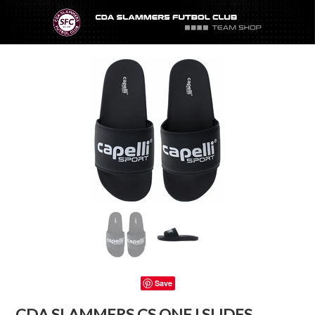
Save
CDA SLAMMERS CS ONE I SLIDES