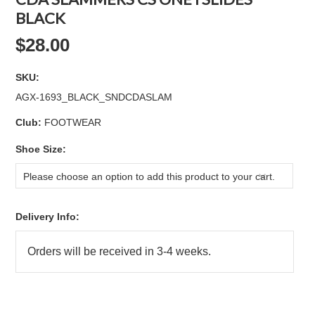
BLACK
$28.00
SKU:
AGX-1693_BLACK_SNDCDASLAM
Club:
FOOTWEAR
*
Shoe Size:
Please choose an option to add this product to your cart.
Delivery Info: