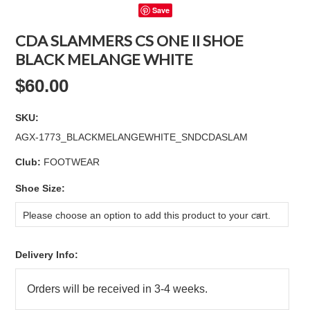
Save
CDA SLAMMERS CS ONE II SHOE
BLACK MELANGE WHITE
$60.00
SKU:
AGX-1773_BLACKMELANGEWHITE_SNDCDASLAM
Club:
FOOTWEAR
*
Shoe Size:
Please choose an option to add this product to your cart.
Delivery Info: