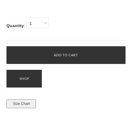
1
Quantity
: