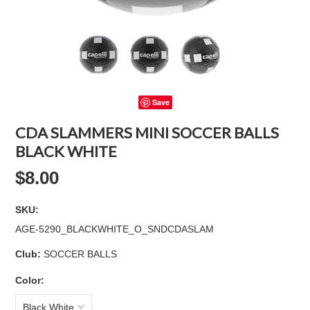
Save
CDA SLAMMERS MINI SOCCER BALLS
BLACK WHITE
$8.00
SKU:
AGE-5290_BLACKWHITE_O_SNDCDASLAM
Club:
SOCCER BALLS
*
Color:
Black White