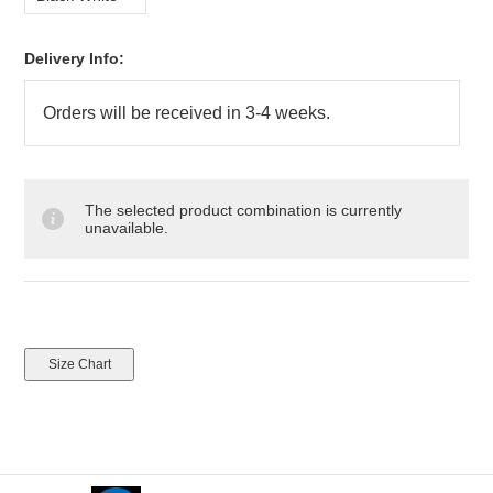
Delivery Info:
The selected product combination is currently
unavailable.