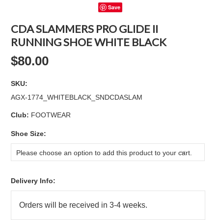
Save
CDA SLAMMERS PRO GLIDE II
RUNNING SHOE WHITE BLACK
$80.00
SKU:
AGX-1774_WHITEBLACK_SNDCDASLAM
Club:
FOOTWEAR
*
Shoe Size:
Please choose an option to add this product to your cart.
Delivery Info: