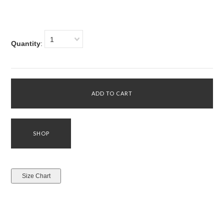
1
Quantity
: