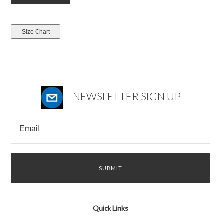
NEWSLETTER SIGN UP
Quick Links