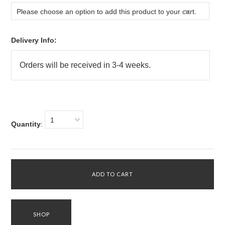
Please choose an option to add this product to your cart.
Delivery Info:
1
Quantity
: