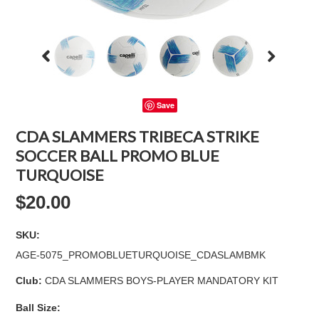
Save
CDA SLAMMERS TRIBECA STRIKE
SOCCER BALL PROMO BLUE
TURQUOISE
$20.00
SKU:
AGE-5075_PROMOBLUETURQUOISE_CDASLAMBMK
Club:
CDA SLAMMERS BOYS-PLAYER MANDATORY KIT
*
Ball Size: