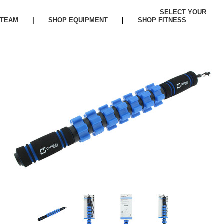
SELECT YOUR
TEAM
|
SHOP EQUIPMENT
|
SHOP FITNESS