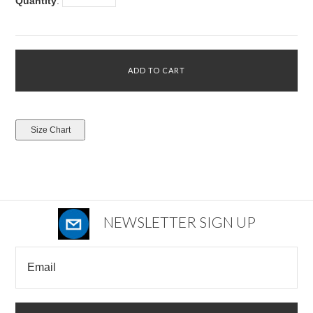
Quantity
:
NEWSLETTER SIGN UP