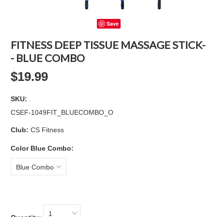
Save
FITNESS DEEP TISSUE MASSAGE STICK-
- BLUE COMBO
$19.99
SKU:
CSEF-1049FIT_BLUECOMBO_O
Club:
CS Fitness
*
Color Blue Combo:
Blue Combo
1