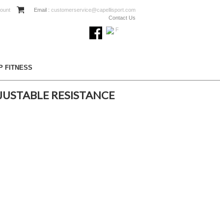
ount
Email :
customerservice@capellisport.com
Contact Us
P FITNESS
JUSTABLE RESISTANCE