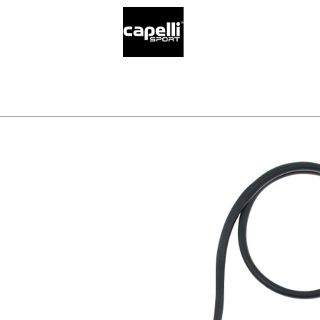
SELECT YO