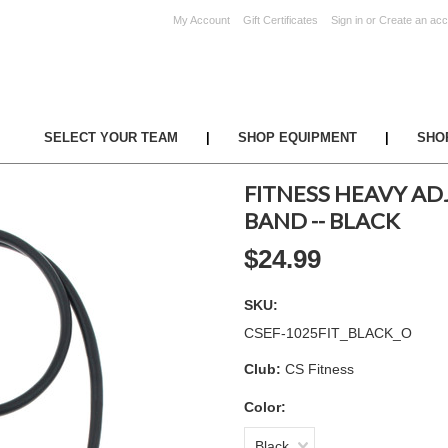
My Account
Gift Certificates
Sign in
or
Create an acc
UR TEAM
|
SHOP EQUIPMENT
|
SHO
FITNESS HEAVY AD
BAND -- BLACK
$24.99
SKU:
CSEF-1025FIT_BLACK_O
Club:
CS Fitness
Color:
Black