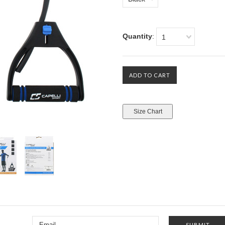
Quantity
:
1