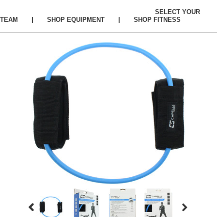
SELECT YOUR
TEAM
|
SHOP EQUIPMENT
|
SHOP FITNESS