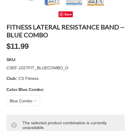
Save
FITNESS LATERAL RESISTANCE BAND --
BLUE COMBO
$11.99
SKU:
CSEF-1027FIT_BLUECOMBO_O
Club:
CS Fitness
*
Color Blue Combo:
Blue Combo
The selected product combination is currently
unavailable.