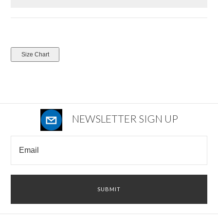
NEWSLETTER SIGN UP