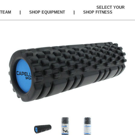
SELECT YOUR
TEAM
|
SHOP EQUIPMENT
|
SHOP FITNESS