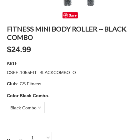
Save
FITNESS MINI BODY ROLLER -- BLACK
COMBO
$24.99
SKU:
CSEF-1055FIT_BLACKCOMBO_O
Club:
CS Fitness
Color Black Combo:
Black Combo
1