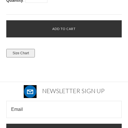
Quantity
:
NEWSLETTER SIGN UP