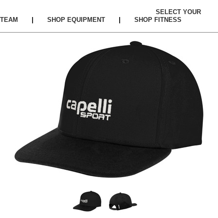
SELECT YOUR
TEAM
|
SHOP EQUIPMENT
|
SHOP FITNESS