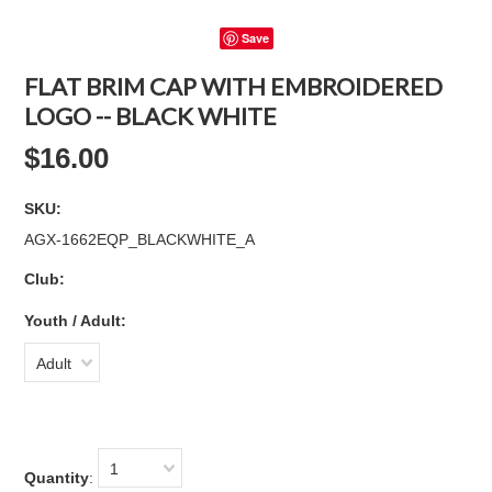
Save
FLAT BRIM CAP WITH EMBROIDERED
LOGO -- BLACK WHITE
$16.00
SKU:
AGX-1662EQP_BLACKWHITE_A
Club:
*
Youth / Adult:
Adult
1
Quantity
: