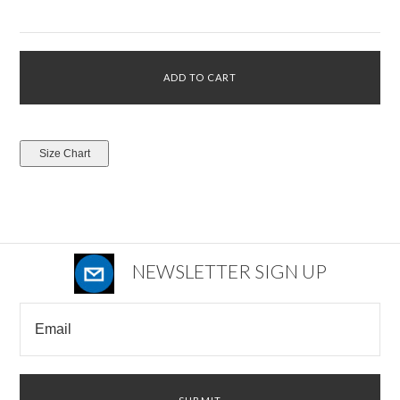
NEWSLETTER SIGN UP