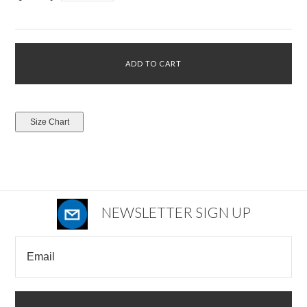
NEWSLETTER SIGN UP