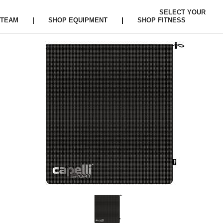
SELECT YOUR
TEAM
|
SHOP EQUIPMENT
|
SHOP FITNESS