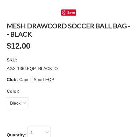
Save
MESH DRAWCORD SOCCER BALL BAG -
- BLACK
$12.00
SKU:
AGX-1364EQP_BLACK_O
Club:
Capelli Sport EQP
Color:
Black
1
Quantity
: