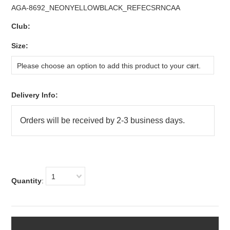
AGA-8692_NEONYELLOWBLACK_REFECSRNCAA
Club:
*
Size:
Please choose an option to add this product to your cart.
Delivery Info:
1
Quantity
: