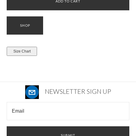
NEWSLETTER SIGN UP