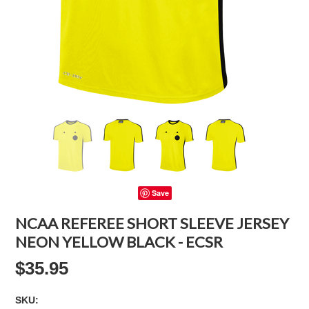
Save
NCAA REFEREE SHORT SLEEVE JERSEY
NEON YELLOW BLACK - ECSR
$35.95
SKU: