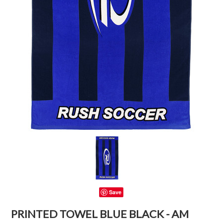
Save
PRINTED TOWEL BLUE BLACK - AM