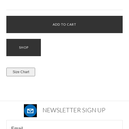
NEWSLETTER SIGN UP