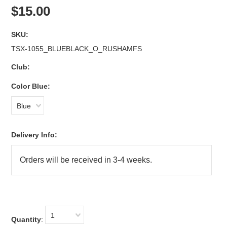
$15.00
SKU:
TSX-1055_BLUEBLACK_O_RUSHAMFS
Club:
*
Color Blue:
Blue
Delivery Info:
1
Quantity
: