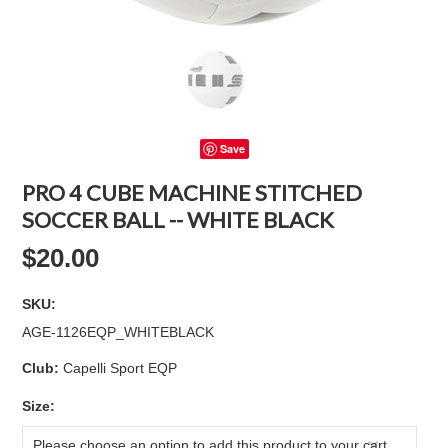
Save
PRO 4 CUBE MACHINE STITCHED
SOCCER BALL -- WHITE BLACK
$20.00
SKU:
AGE-1126EQP_WHITEBLACK
Club:
Capelli Sport EQP
*
Size:
Please choose an option to add this product to your cart.