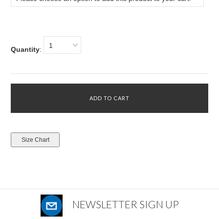
1
Quantity
:
NEWSLETTER SIGN UP