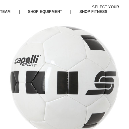
SELECT YOUR
TEAM
|
SHOP EQUIPMENT
|
SHOP FITNESS