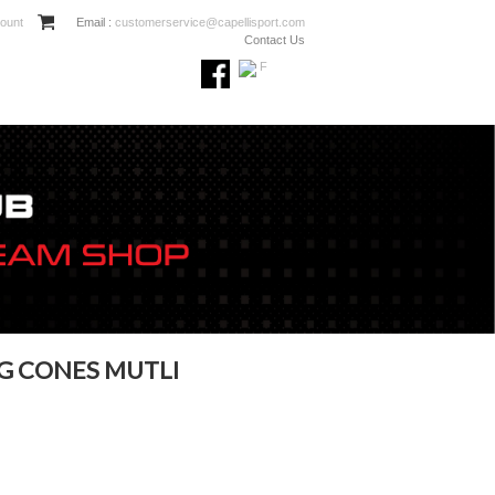
ount
Email :
customerservice@capellisport.com
Contact Us
G CONES MUTLI