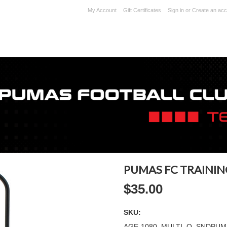
My Account
Gift Certificates
Sign in
or
Create an acc
PUMAS FC TRAININ
$35.00
SKU:
AGE-1080_MULTI_O_SNDPUM