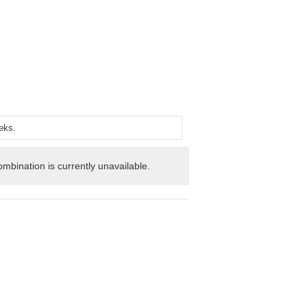
mbination is currently unavailable.