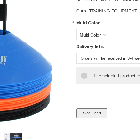
Club:
TRAINING EQUIPMENT
*
Multi Color:
Multi Color
Delivery Info:
The selected product co