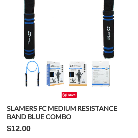
Save
SLAMERS FC MEDIUM RESISTANCE
BAND BLUE COMBO
$12.00