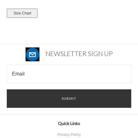
NEWSLETTER SIGN UP
Quick Links
Privacy Policy