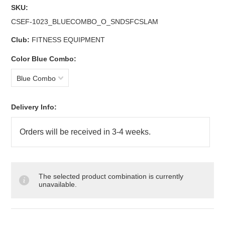
SKU:
CSEF-1023_BLUECOMBO_O_SNDSFCSLAM
Club:
FITNESS EQUIPMENT
*
Color Blue Combo:
Blue Combo
Delivery Info:
The selected product combination is currently
unavailable.