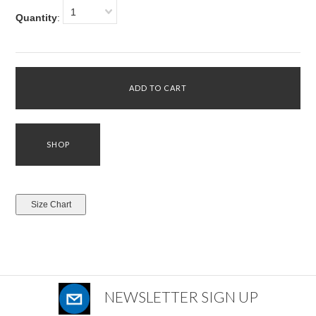
1
Quantity
:
NEWSLETTER SIGN UP