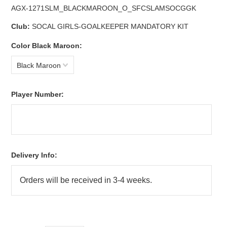
AGX-1271SLM_BLACKMAROON_O_SFCSLAMSOCGGK
Club:
SOCAL GIRLS-GOALKEEPER MANDATORY KIT
*
Color Black Maroon:
Black Maroon
*
Player Number:
Delivery Info: