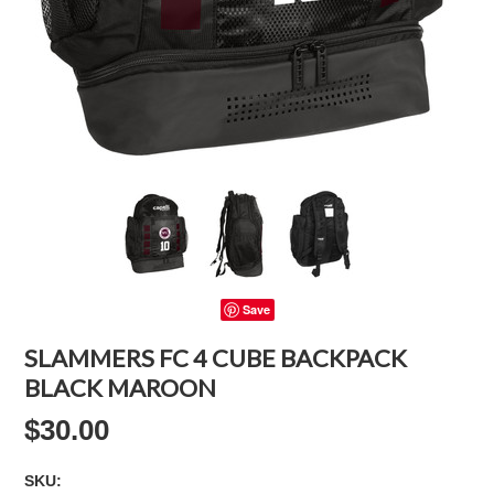
Save
SLAMMERS FC 4 CUBE BACKPACK
BLACK MAROON
$30.00
SKU: