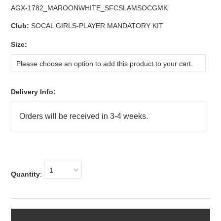
AGX-1782_MAROONWHITE_SFCSLAMSOCGMK
Club:
SOCAL GIRLS-PLAYER MANDATORY KIT
*
Size:
Please choose an option to add this product to your cart.
Delivery Info:
1
Quantity
: