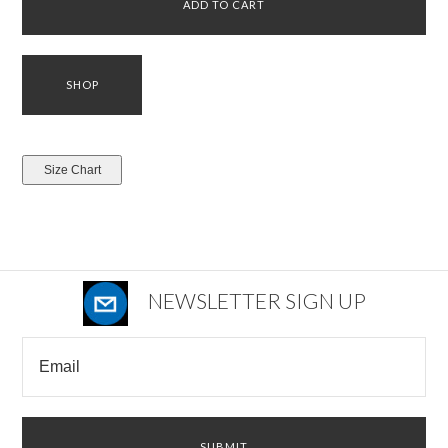
NEWSLETTER SIGN UP