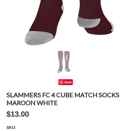
Save
SLAMMERS FC 4 CUBE MATCH SOCKS
MAROON WHITE
$13.00
SKU: