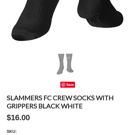
Save
SLAMMERS FC CREW SOCKS WITH
GRIPPERS BLACK WHITE
$16.00
SKU: