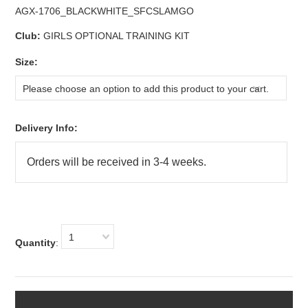
AGX-1706_BLACKWHITE_SFCSLAMGO
Club:
GIRLS OPTIONAL TRAINING KIT
*
Size:
Please choose an option to add this product to your cart.
Delivery Info:
1
Quantity
: