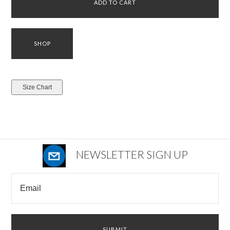
NEWSLETTER SIGN UP