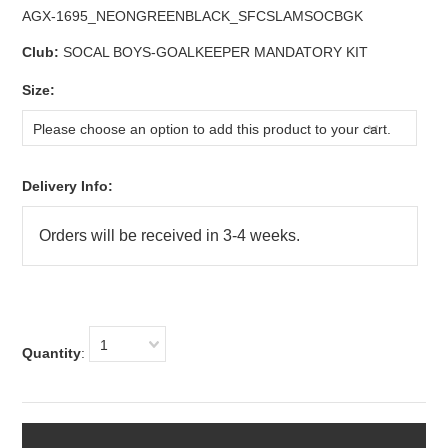
AGX-1695_NEONGREENBLACK_SFCSLAMSOCBGK
Club:
SOCAL BOYS-GOALKEEPER MANDATORY KIT
*
Size:
Please choose an option to add this product to your cart.
Delivery Info:
1
Quantity
: