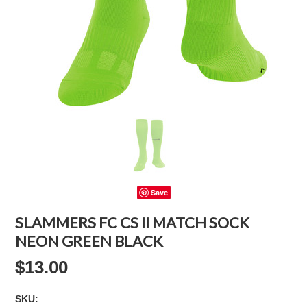
Save
SLAMMERS FC CS II MATCH SOCK
NEON GREEN BLACK
$13.00
SKU: