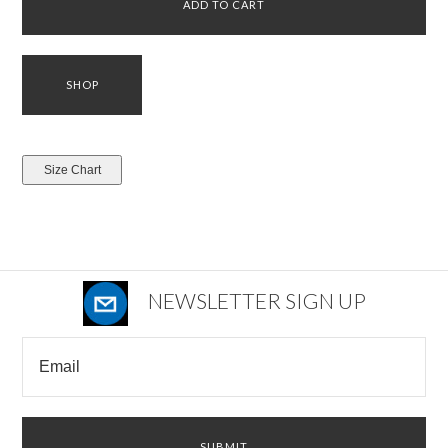
NEWSLETTER SIGN UP