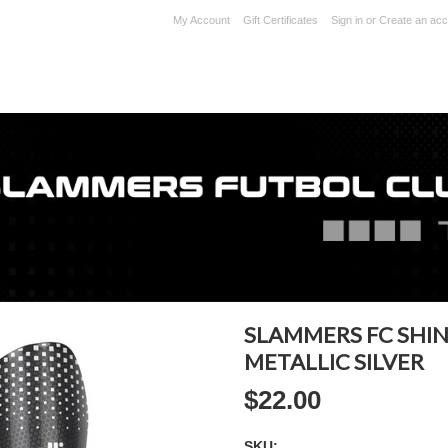
My Account
Gift Certificates
Sign in
or
Create an acc
SLAMMERS FC SHIN
METALLIC SILVER
$22.00
SKU: