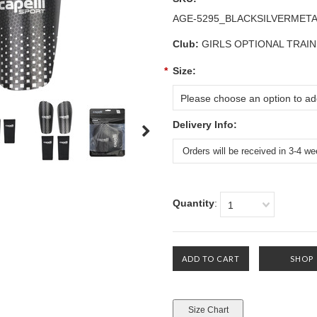
AGE-5295_BLACKSILVERMET
Club:
GIRLS OPTIONAL TRAIN
*
Size:
Please choose an option to add
Delivery Info:
Quantity
:
1