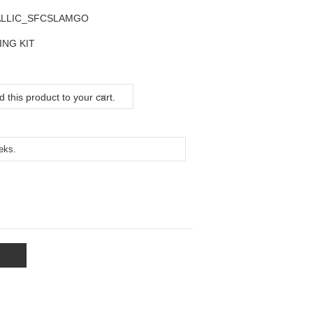
ALLIC_SFCSLAMGO
ING KIT
 this product to your cart.