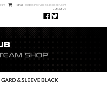
ount
Email :
customerservice@capellisport.com
Contact Us
 GARD & SLEEVE BLACK