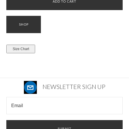
NEWSLETTER SIGN UP