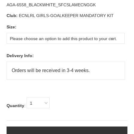
AGA-6558_BLACKWHITE_SFCSLAMECNGGK
Club:
ECNLRL GIRLS-GOALKEEPER MANDATORY KIT
*
Size:
Please choose an option to add this product to your cart.
Delivery Info:
1
Quantity
: