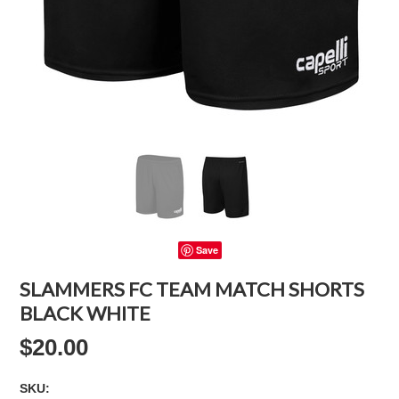
Save
SLAMMERS FC TEAM MATCH SHORTS
BLACK WHITE
$20.00
SKU: