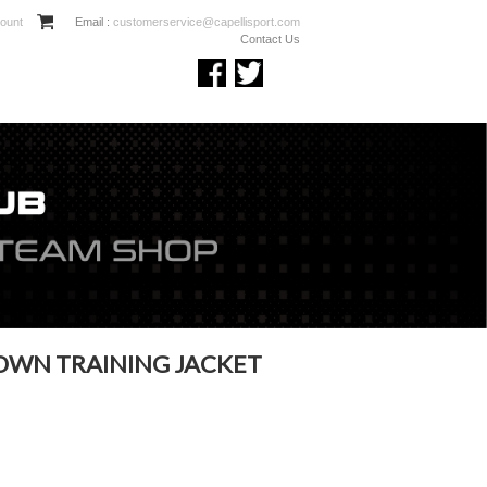
ount
Email :
customerservice@capellisport.com
Contact Us
OWN TRAINING JACKET