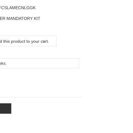
FCSLAMECNLGGK
ER MANDATORY KIT
 this product to your cart.