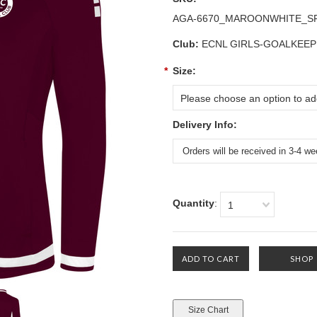
AGA-6670_MAROONWHITE_S
Club:
ECNL GIRLS-GOALKEEP
*
Size:
Please choose an option to add
Delivery Info:
Quantity
:
1