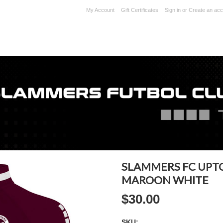
My Account
Gift Certificates
Sign in
or
Create an acc
SLAMMERS FC UPT
MAROON WHITE
$30.00
SKU: